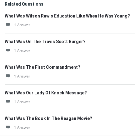
Related Questions
What Was Wilson Rawls Education Like When He Was Young?
1 Answer
What Was On The Travis Scott Burger?
1 Answer
What Was The First Commandment?
1 Answer
What Was Our Lady Of Knock Message?
1 Answer
What Was The Book In The Reagan Movie?
1 Answer