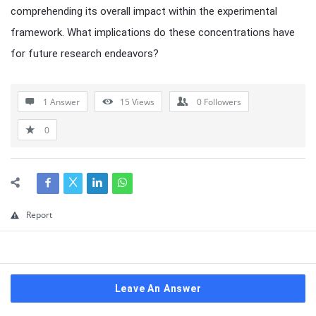
comprehending its overall impact within the experimental
framework. What implications do these concentrations have
for future research endeavors?
1 Answer
15
Views
0
Followers
0
Report
Leave An Answer