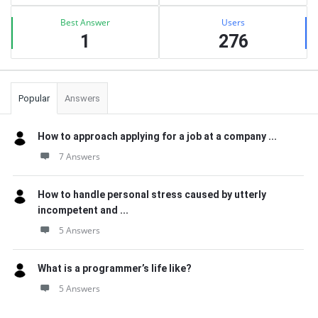
Best Answer
Users
1
276
Popular
Answers
How to approach applying for a job at a company ...
7 Answers
How to handle personal stress caused by utterly
incompetent and ...
5 Answers
What is a programmer’s life like?
5 Answers