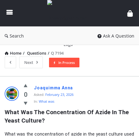
knowledgesutra.com
Search
Ask A Question
Home
/
Questions
/
Q 7194
Next
In Process
knowledgesutra.com
Joaquimma Anna
Latest
0
Asked:
February 23, 2026
In:
What was
Questions
What Was The Concentration Of Azide In The 
Yeast Culture?
What was the concentration of azide in the yeast culture used