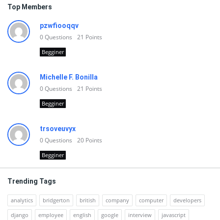
Top Members
pzwfiooqqv
0
Questions
21
Points
Begginer
Michelle F. Bonilla
0
Questions
21
Points
Begginer
trsoveuvyx
0
Questions
20
Points
Begginer
Trending Tags
analytics
bridgerton
british
company
computer
developers
django
employee
english
google
interview
javascript