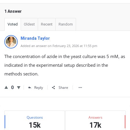
1 Answer
Voted
Oldest
Recent
Random
Miranda Taylor
Added an answer on February 23, 2026 at 11:55 pm
The concentration of azide in the yeast culture was 5 mM, as
indicated in the experimental setup described in the
methods section.
0
Reply
Share
Sidebar
Stats
Questions
Answers
15k
17k