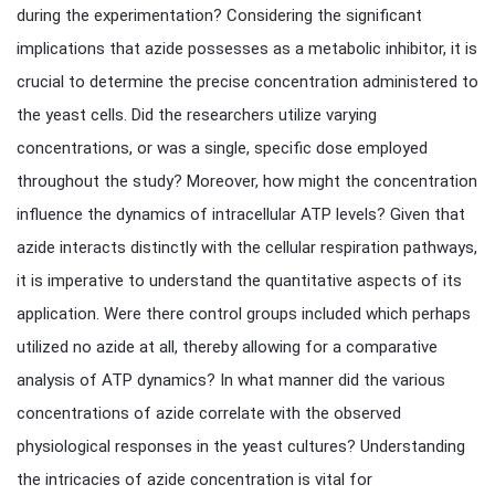
during the experimentation? Considering the significant
implications that azide possesses as a metabolic inhibitor, it is
crucial to determine the precise concentration administered to
the yeast cells. Did the researchers utilize varying
concentrations, or was a single, specific dose employed
throughout the study? Moreover, how might the concentration
influence the dynamics of intracellular ATP levels? Given that
azide interacts distinctly with the cellular respiration pathways,
it is imperative to understand the quantitative aspects of its
application. Were there control groups included which perhaps
utilized no azide at all, thereby allowing for a comparative
analysis of ATP dynamics? In what manner did the various
concentrations of azide correlate with the observed
physiological responses in the yeast cultures? Understanding
the intricacies of azide concentration is vital for