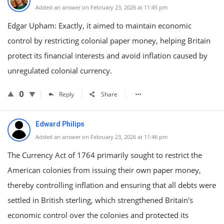
Added an answer on February 23, 2026 at 11:45 pm
Edgar Upham: Exactly, it aimed to maintain economic
control by restricting colonial paper money, helping Britain
protect its financial interests and avoid inflation caused by
unregulated colonial currency.
0
Reply
Share
Edward Philips
Added an answer on February 23, 2026 at 11:46 pm
The Currency Act of 1764 primarily sought to restrict the
American colonies from issuing their own paper money,
thereby controlling inflation and ensuring that all debts were
settled in British sterling, which strengthened Britain's
economic control over the colonies and protected its