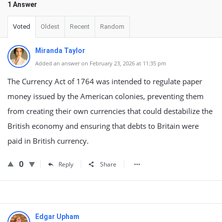
1 Answer
Voted
Oldest
Recent
Random
Miranda Taylor
Added an answer on February 23, 2026 at 11:35 pm
The Currency Act of 1764 was intended to regulate paper
money issued by the American colonies, preventing them
from creating their own currencies that could destabilize the
British economy and ensuring that debts to Britain were
paid in British currency.
0
Reply
Share
Edgar Upham