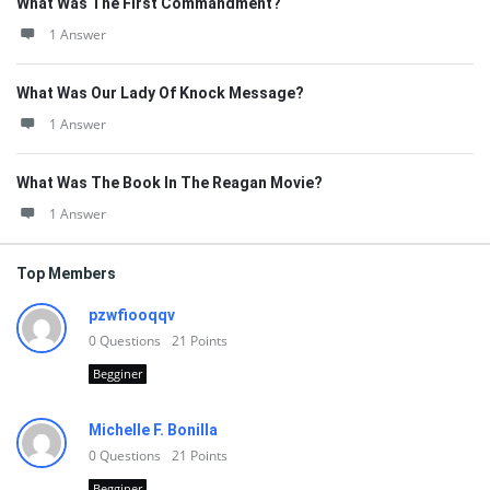
What Was The First Commandment?
1 Answer
What Was Our Lady Of Knock Message?
1 Answer
What Was The Book In The Reagan Movie?
1 Answer
Top Members
pzwfiooqqv
0
Questions
21
Points
Begginer
Michelle F. Bonilla
0
Questions
21
Points
Begginer