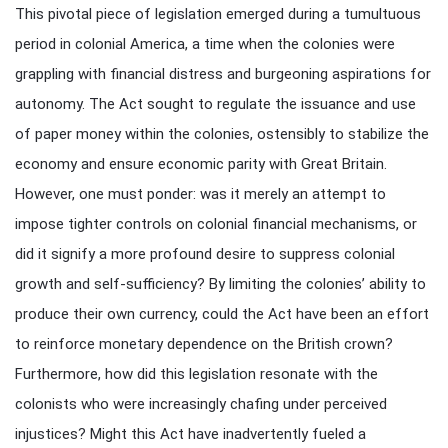
This pivotal piece of legislation emerged during a tumultuous
period in colonial America, a time when the colonies were
grappling with financial distress and burgeoning aspirations for
autonomy. The Act sought to regulate the issuance and use
of paper money within the colonies, ostensibly to stabilize the
economy and ensure economic parity with Great Britain.
However, one must ponder: was it merely an attempt to
impose tighter controls on colonial financial mechanisms, or
did it signify a more profound desire to suppress colonial
growth and self-sufficiency? By limiting the colonies’ ability to
produce their own currency, could the Act have been an effort
to reinforce monetary dependence on the British crown?
Furthermore, how did this legislation resonate with the
colonists who were increasingly chafing under perceived
injustices? Might this Act have inadvertently fueled a