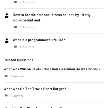
7 Answers
How to handle personal stress caused by utterly
incompetent and ...
5 Answers
What is a programmer’s life like?
5 Answers
Related Questions
What Was Wilson Rawls Education Like When He Was Young?
1 Answer
What Was On The Travis Scott Burger?
1 Answer