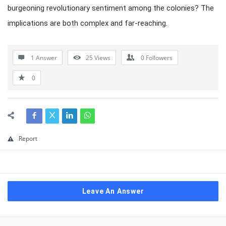
burgeoning revolutionary sentiment among the colonies? The
implications are both complex and far-reaching.
1 Answer
25
Views
0
Followers
0
Report
Leave An Answer