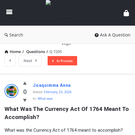
knowledgesutra.com
Search
Ask A Question
Home
/
Questions
/
Q 7205
Next
In Process
knowledgesutra.com
Joaquimma Anna
Latest
0
Asked:
February 23, 2026
In:
What was
Questions
What Was The Currency Act Of 1764 Meant To 
Accomplish?
What was the Currency Act of 1764 meant to accomplish?