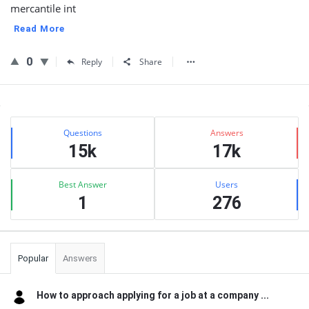
mercantile int
Read More
0
Reply
Share
Sidebar
Stats
Questions
Answers
15k
17k
Best Answer
Users
1
276
Popular
Answers
How to approach applying for a job at a company ...