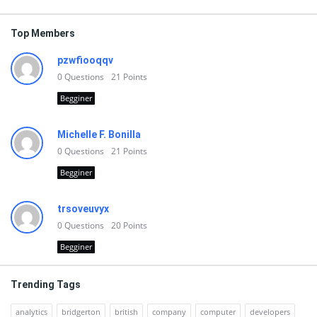
Top Members
pzwfiooqqv
0
Questions
21
Points
Begginer
Michelle F. Bonilla
0
Questions
21
Points
Begginer
trsoveuvyx
0
Questions
20
Points
Begginer
Trending Tags
analytics
bridgerton
british
company
computer
developers