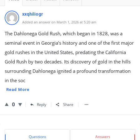
xxqhiliogr
Added an answer on March 1, 2026 at 5:20 am
The Dahlonega Gold Rush, which began in 1828, was a
seminal event in Georgia’s history and one of the first major
gold rushes in the United States, predating the California
Gold Rush by two decades. Its discovery of gold in the hills
surrounding Dahlonega ignited a profound transformation
in the soc
Read More
0
Reply
Share
Sidebar
Stats
Questions
Answers