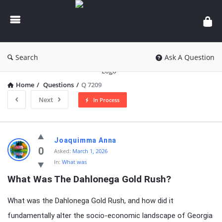
knowledgesutra.com
Search
Ask A Question
Home
/
Questions
/
Q 7209
Next
In Process
knowledgesutra.com
Joaquimma Anna
Latest
0
Asked:
March 1, 2026
In:
What was
Questions
What Was The Dahlonega Gold Rush?
What was the Dahlonega Gold Rush, and how did it
fundamentally alter the socio-economic landscape of Georgia