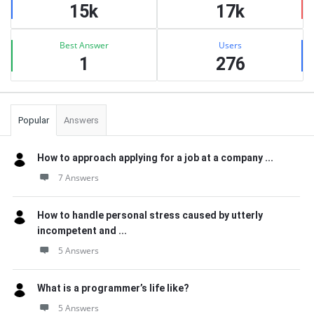
15k
17k
Best Answer
Users
1
276
Popular
Answers
How to approach applying for a job at a company ...
7 Answers
How to handle personal stress caused by utterly
incompetent and ...
5 Answers
What is a programmer’s life like?
5 Answers