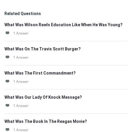
Related Questions
What Was Wilson Rawls Education Like When He Was Young?
1 Answer
What Was On The Travis Scott Burger?
1 Answer
What Was The First Commandment?
1 Answer
What Was Our Lady Of Knock Message?
1 Answer
What Was The Book In The Reagan Movie?
1 Answer