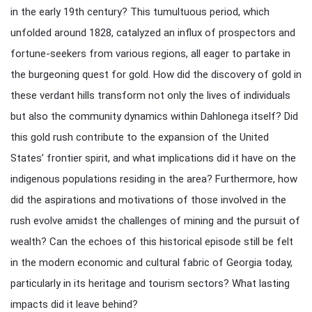
in the early 19th century? This tumultuous period, which
unfolded around 1828, catalyzed an influx of prospectors and
fortune-seekers from various regions, all eager to partake in
the burgeoning quest for gold. How did the discovery of gold in
these verdant hills transform not only the lives of individuals
but also the community dynamics within Dahlonega itself? Did
this gold rush contribute to the expansion of the United
States’ frontier spirit, and what implications did it have on the
indigenous populations residing in the area? Furthermore, how
did the aspirations and motivations of those involved in the
rush evolve amidst the challenges of mining and the pursuit of
wealth? Can the echoes of this historical episode still be felt
in the modern economic and cultural fabric of Georgia today,
particularly in its heritage and tourism sectors? What lasting
impacts did it leave behind?