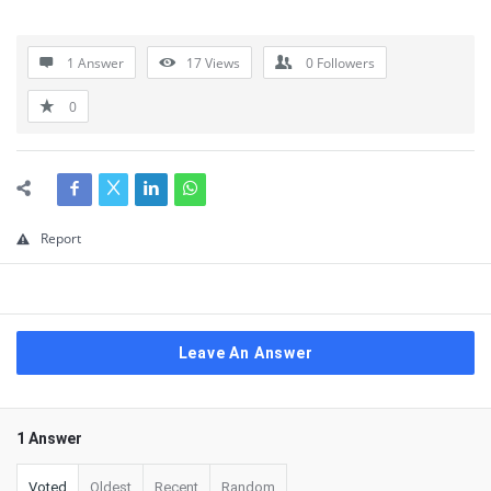
1 Answer
17
Views
0
Followers
0
Report
Leave An Answer
1 Answer
Voted
Oldest
Recent
Random