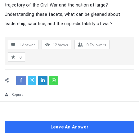
trajectory of the Civil War and the nation at large?
Understanding these facets, what can be gleaned about
leadership, sacrifice, and the unpredictability of war?
1 Answer
12
Views
0
Followers
0
Report
Leave An Answer