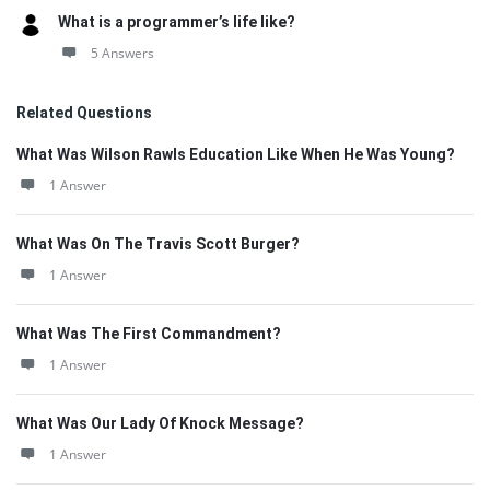
What is a programmer’s life like?
5 Answers
Related Questions
What Was Wilson Rawls Education Like When He Was Young?
1 Answer
What Was On The Travis Scott Burger?
1 Answer
What Was The First Commandment?
1 Answer
What Was Our Lady Of Knock Message?
1 Answer