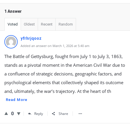
1 Answer
Voted
Oldest
Recent
Random
yfrhrjqooz
Added an answer on March 1, 2026 at 5:40 am
The Battle of Gettysburg, fought from July 1 to July 3, 1863,
stands as a pivotal moment in the American Civil War due to
a confluence of strategic decisions, geographic factors, and
psychological elements that collectively shaped its outcome
and, ultimately, the war’s trajectory. At the heart of th
Read More
0
Reply
Share