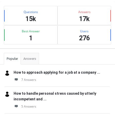
Sidebar
Stats
Questions
Answers
15k
17k
Best Answer
Users
1
276
Popular
Answers
How to approach applying for a job at a company ...
7 Answers
How to handle personal stress caused by utterly
incompetent and ...
5 Answers