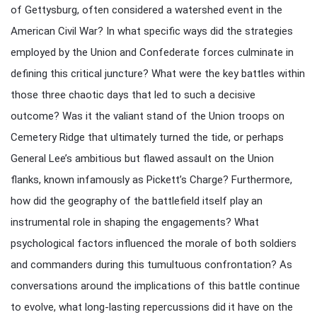
of Gettysburg, often considered a watershed event in the
American Civil War? In what specific ways did the strategies
employed by the Union and Confederate forces culminate in
defining this critical juncture? What were the key battles within
those three chaotic days that led to such a decisive
outcome? Was it the valiant stand of the Union troops on
Cemetery Ridge that ultimately turned the tide, or perhaps
General Lee’s ambitious but flawed assault on the Union
flanks, known infamously as Pickett’s Charge? Furthermore,
how did the geography of the battlefield itself play an
instrumental role in shaping the engagements? What
psychological factors influenced the morale of both soldiers
and commanders during this tumultuous confrontation? As
conversations around the implications of this battle continue
to evolve, what long-lasting repercussions did it have on the