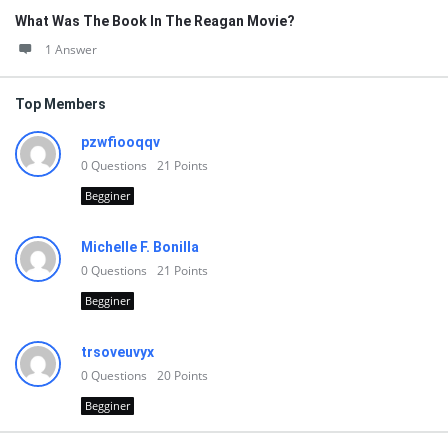
What Was The Book In The Reagan Movie?
1 Answer
Top Members
pzwfiooqqv
0
Questions
21
Points
Begginer
Michelle F. Bonilla
0
Questions
21
Points
Begginer
trsoveuvyx
0
Questions
20
Points
Begginer