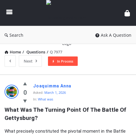
knowledgesutra.com
Search
Ask A Question
Home
/
Questions
/
Q 7977
Next
In Process
knowledgesutra.com
Joaquimma Anna
Latest
0
Asked:
March 1, 2026
In:
What was
Questions
What Was The Turning Point Of The Battle Of 
Gettysburg?
What precisely constituted the pivotal moment in the Battle