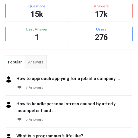
Stats
Questions
Answers
15k
17k
Best Answer
Users
1
276
Popular
Answers
How to approach applying for a job at a company ...
7 Answers
How to handle personal stress caused by utterly
incompetent and ...
5 Answers
What is a programmer’s life like?