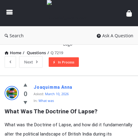
knowledgesutra.com
Search
Ask A Question
Home
/
Questions
/
Q 7219
Next
In Process
knowledgesutra.com
Joaquimma Anna
Latest
0
Asked:
March 10, 2026
In:
What was
Questions
What Was The Doctrine Of Lapse?
What was the Doctrine of Lapse, and how did it fundamentally
alter the political landscape of British India during its