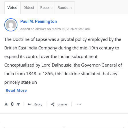
Voted
Oldest
Recent
Random
Paul M. Pennington
Added an answer on March 10, 2026 at 5:46 am
The Doctrine of Lapse was a pivotal policy employed by the
British East India Company during the mid-19th century to
expand its control over the Indian subcontinent.
Conceptualized by Lord Dalhousie, the Governor-General of
India from 1848 to 1856, this doctrine stipulated that any
princely state un
Read More
0
Reply
Share
Sidebar