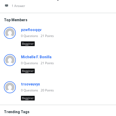
1 Answer
Top Members
pzwfiooqqv
0
Questions
21
Points
Begginer
Michelle F. Bonilla
0
Questions
21
Points
Begginer
trsoveuvyx
0
Questions
20
Points
Begginer
Trending Tags