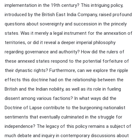
implementation in the 19th century? This intriguing policy,
introduced by the British East India Company, raised profound
questions about sovereignty and succession in the princely
states. Was it merely a legal instrument for the annexation of
territories, or did it reveal a deeper imperial philosophy
regarding governance and authority? How did the rulers of
these annexed states respond to the potential forfeiture of
their dynastic rights? Furthermore, can we explore the ripple
effects this doctrine had on the relationship between the
British and the Indian nobility, as well as its role in fueling
dissent among various factions? In what ways did the
Doctrine of Lapse contribute to the burgeoning nationalist
sentiments that eventually culminated in the struggle for
independence? The legacy of this policy remains a subject of
much debate and inquiry in contemporary discussions about