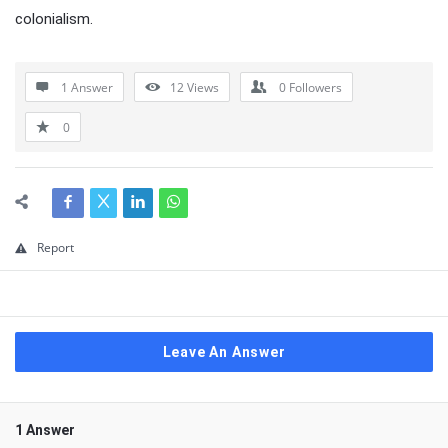
colonialism.
1 Answer
12
Views
0
Followers
0
Report
Leave An Answer
1 Answer