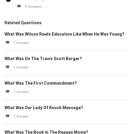
5 Answers
Related Questions
What Was Wilson Rawls Education Like When He Was Young?
1 Answer
What Was On The Travis Scott Burger?
1 Answer
What Was The First Commandment?
1 Answer
What Was Our Lady Of Knock Message?
1 Answer
What Was The Book In The Reagan Movie?