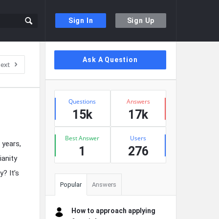
Sign In
Sign Up
Sidebar
Ask A Question
ext
Stats
Questions
Answers
15k
17k
Best Answer
Users
 years,
1
276
ianity
? It’s
Popular
Answers
How to approach applying