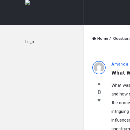
knowledgesutra.com
knowledges
Navigation
Home
/
Question
Explore
knowledg
Amanda 
What W
Latest
What was 
Questions
0
and how d
the corne
intriguin
influence
spectrum 