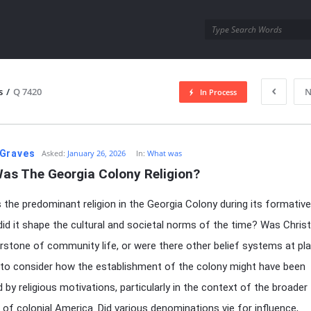
utra.com
s
/
Q 7420
N
In Process
esutra.com
Graves
Asked:
January 26, 2026
In:
What was
as The Georgia Colony Religion?
the predominant religion in the Georgia Colony during its formative
id it shape the cultural and societal norms of the time? Was Christ
rstone of community life, or were there other belief systems at play
g to consider how the establishment of the colony might have been
d by religious motivations, particularly in the context of the broader
of colonial America. Did various denominations vie for influence,