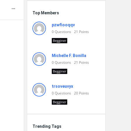
Top Members
pzwfiooqqv
0
Questions
21
Points
Begginer
Michelle F. Bonilla
0
Questions
21
Points
Begginer
trsoveuvyx
0
Questions
20
Points
Begginer
Trending Tags