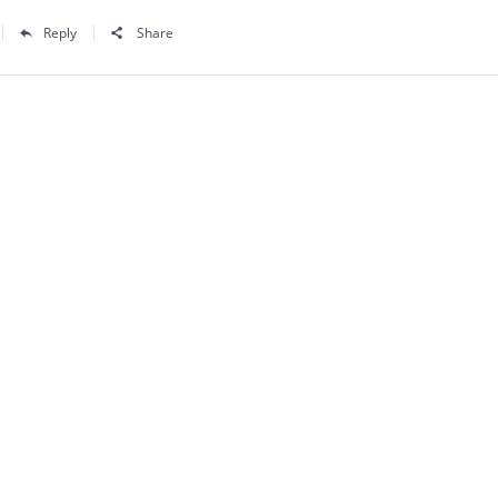
Reply
Share