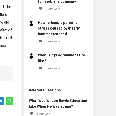
for a job at a company ...
 of the
7 Answers
tlers
ow did
How to handle personal
stress caused by utterly
nflux of
incompetent and ...
 at all,
5 Answers
mics
What is a programmer’s life
like?
5 Answers
Related Questions
What Was Wilson Rawls Education
Like When He Was Young?
1 Answer