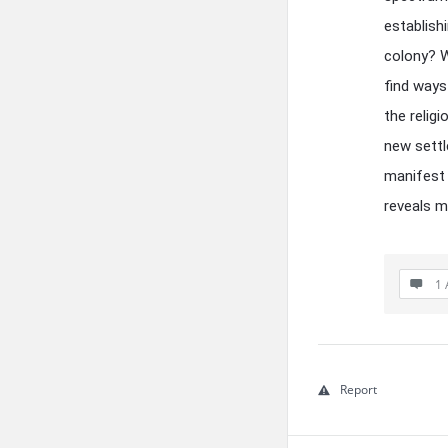
establish
colony? W
find ways
the relig
new settle
manifest 
reveals m
1 
Report