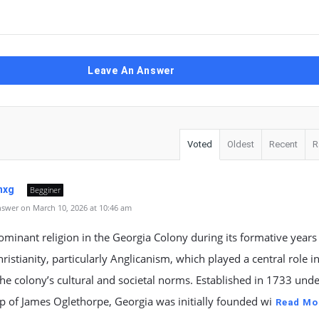
Leave An Answer
Voted
Oldest
Recent
R
nxg
Begginer
swer on March 10, 2026 at 10:46 am
minant religion in the Georgia Colony during its formative years
ristianity, particularly Anglicanism, which played a central role i
he colony’s cultural and societal norms. Established in 1733 unde
p of James Oglethorpe, Georgia was initially founded wi
Read Mo