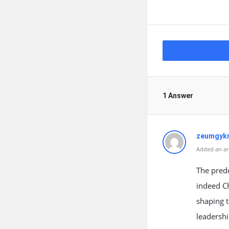
1 Answer
zeumgyk
Added an an
The predo
indeed Ch
shaping t
leadershi