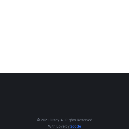
© 2021 Discy. All Rights Reserved
With Love by
2code