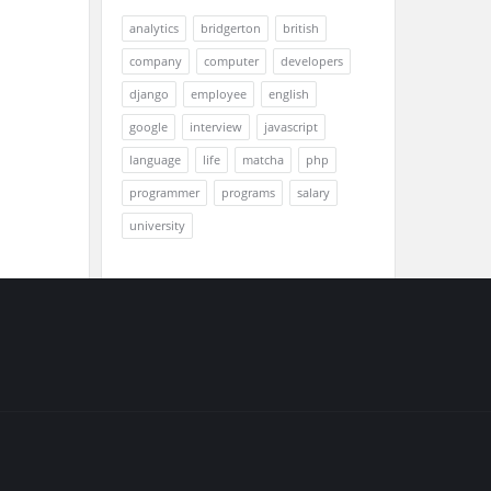
analytics
bridgerton
british
company
computer
developers
django
employee
english
google
interview
javascript
language
life
matcha
php
programmer
programs
salary
university