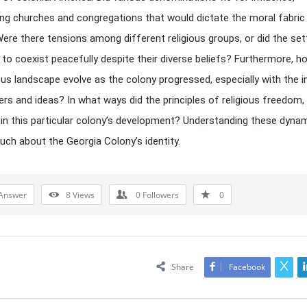
ing churches and congregations that would dictate the moral fabric
ere there tensions among different religious groups, or did the set
 to coexist peacefully despite their diverse beliefs? Furthermore, h
ious landscape evolve as the colony progressed, especially with the i
rs and ideas? In what ways did the principles of religious freedom, if
in this particular colony’s development? Understanding these dyna
uch about the Georgia Colony’s identity.
Answer
8
Views
0
Followers
0
Share
Facebook