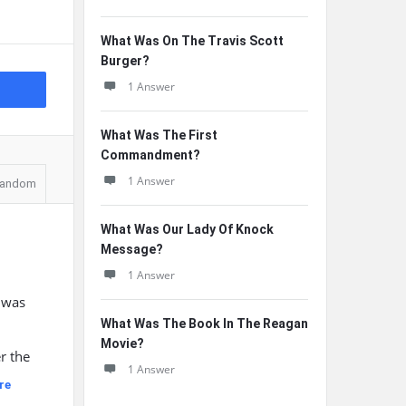
What Was On The Travis Scott
Burger?
1 Answer
What Was The First
Commandment?
1 Answer
andom
What Was Our Lady Of Knock
Message?
1 Answer
 was
What Was The Book In The Reagan
n
Movie?
r the
1 Answer
re