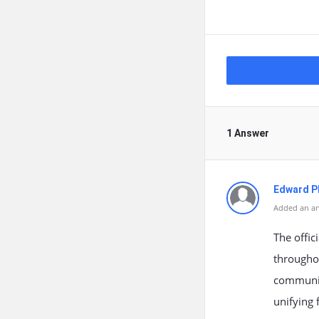
1 Answer
Edward Ph
Added an an
The offi
throughou
communica
unifying 