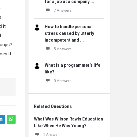
for a job at a company ...
-
7 Answers
e
 it
How to handle personal
stress caused by utterly
l
incompetent and ...
roups?
5 Answers
oes it
What is a programmer’s life
like?
5 Answers
Related Questions
What Was Wilson Rawls Education
Like When He Was Young?
1 Answer