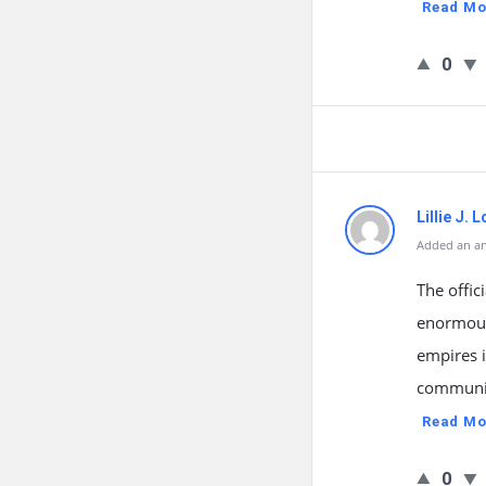
Read Mo
0
Lillie J. 
Added an an
The offic
enormous 
empires 
communic
Read Mo
0