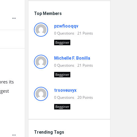
Top Members
pzwfiooqqv
0
Questions
21
Points
Begginer
Michelle F. Bonilla
0
Questions
21
Points
Begginer
res its
rgest
trsoveuvyx
0
Questions
20
Points
Begginer
Trending Tags