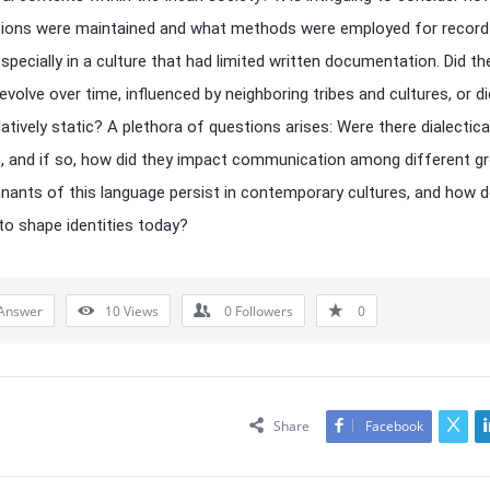
itions were maintained and what methods were employed for record
especially in a culture that had limited written documentation. Did th
volve over time, influenced by neighboring tribes and cultures, or did
latively static? A plethora of questions arises: Were there dialectica
s, and if so, how did they impact communication among different g
ants of this language persist in contemporary cultures, and how d
to shape identities today?
Answer
10
Views
0
Followers
0
Share
Facebook