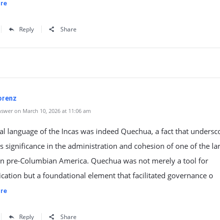
re
Reply
Share
Lorenz
swer on March 10, 2026 at 11:06 am
ial language of the Incas was indeed Quechua, a fact that undersco
significance in the administration and cohesion of one of the la
in pre-Columbian America. Quechua was not merely a tool for
ation but a foundational element that facilitated governance o
re
Reply
Share