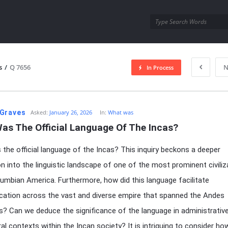
utra.com
s
/
Q 7656
N
In Process
esutra.com
Graves
Asked:
January 26, 2026
In:
What was
as The Official Language Of The Incas?
the official language of the Incas? This inquiry beckons a deeper
on into the linguistic landscape of one of the most prominent civiliz
lumbian America. Furthermore, how did this language facilitate
ation across the vast and diverse empire that spanned the Andes
? Can we deduce the significance of the language in administrative,
ral contexts within the Incan society? It is intriguing to consider ho