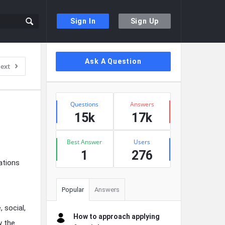
Sign In
Sign Up
Sidebar
Ask A Question
ext
Stats
Questions
Answers
15k
17k
Best Answer
Users
1
276
ations
Popular
Answers
 social,
How to approach applying
w the