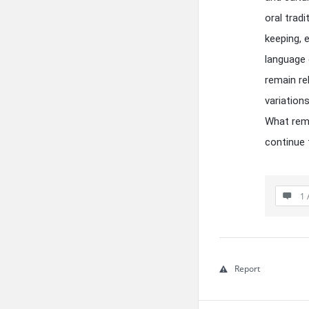
oral trad
keeping, 
language e
remain re
variation
What remn
continue 
1 
Report