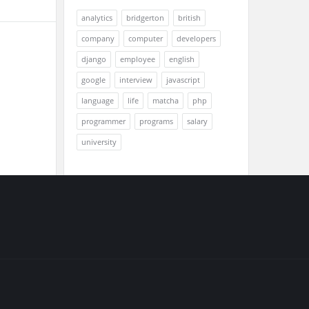
analytics
bridgerton
british
company
computer
developers
django
employee
english
google
interview
javascript
language
life
matcha
php
programmer
programs
salary
university