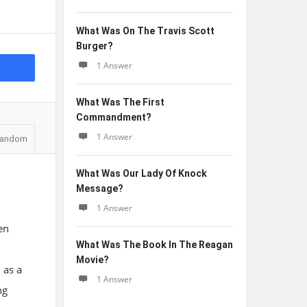
What Was On The Travis Scott
Burger?
1 Answer
What Was The First
Commandment?
1 Answer
andom
What Was Our Lady Of Knock
Message?
1 Answer
en
What Was The Book In The Reagan
Movie?
 as a
1 Answer
ng