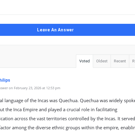
Leave An Answer
Voted
Oldest
Recent
R
ilips
swer on February 23, 2026 at 12:53 pm
cial language of the Incas was Quechua. Quechua was widely spok
t the Inca Empire and played a crucial role in facilitating
tion across the vast territories controlled by the Incas. It served
factor among the diverse ethnic groups within the empire, enabli