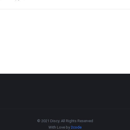
© 2021 Discy. All Rights Reserved
With Love by
2code