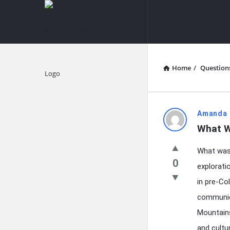
knowledgesutra.com
knowledges
Navigation
Home
/
Question
Explore
knowledg
Amanda 
What W
Latest
What was 
Questions
0
explorati
in pre-Co
communic
Mountains
and cultu