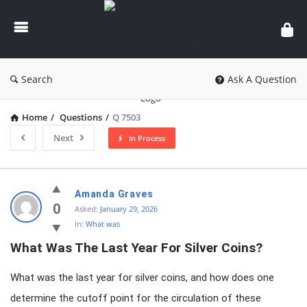
knowledgesutra.com
Search
Ask A Question
Home
/
Questions
/
Q 7503
Next
In Process
knowledgesutra.com
Amanda Graves
Latest
0
Asked:
January 29, 2026
In:
What was
Questions
What Was The Last Year For Silver Coins?
What was the last year for silver coins, and how does one
determine the cutoff point for the circulation of these