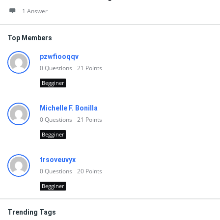
1 Answer
Top Members
pzwfiooqqv
0
Questions
21
Points
Begginer
Michelle F. Bonilla
0
Questions
21
Points
Begginer
trsoveuvyx
0
Questions
20
Points
Begginer
Trending Tags