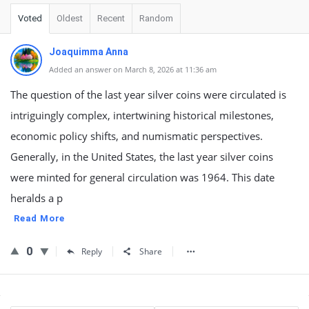
Voted
Oldest
Recent
Random
Joaquimma Anna
Added an answer on March 8, 2026 at 11:36 am
The question of the last year silver coins were circulated is
intriguingly complex, intertwining historical milestones,
economic policy shifts, and numismatic perspectives.
Generally, in the United States, the last year silver coins
were minted for general circulation was 1964. This date
heralds a p
Read More
0
Reply
Share
Sidebar