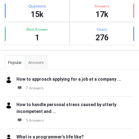
Stats
Questions
Answers
15k
17k
Best Answer
Users
1
276
Popular
Answers
How to approach applying for a job at a company ...
7 Answers
How to handle personal stress caused by utterly
incompetent and ...
5 Answers
What is a programmer’s life like?