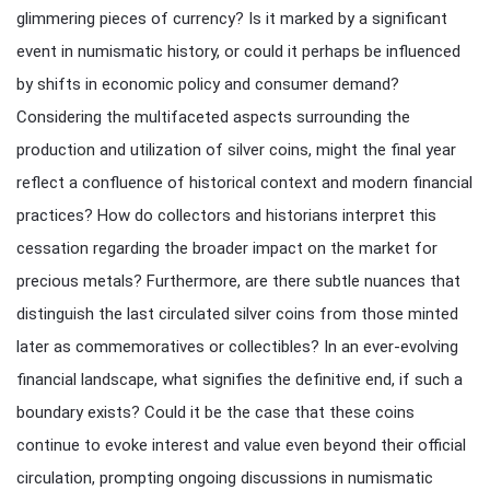
glimmering pieces of currency? Is it marked by a significant
event in numismatic history, or could it perhaps be influenced
by shifts in economic policy and consumer demand?
Considering the multifaceted aspects surrounding the
production and utilization of silver coins, might the final year
reflect a confluence of historical context and modern financial
practices? How do collectors and historians interpret this
cessation regarding the broader impact on the market for
precious metals? Furthermore, are there subtle nuances that
distinguish the last circulated silver coins from those minted
later as commemoratives or collectibles? In an ever-evolving
financial landscape, what signifies the definitive end, if such a
boundary exists? Could it be the case that these coins
continue to evoke interest and value even beyond their official
circulation, prompting ongoing discussions in numismatic