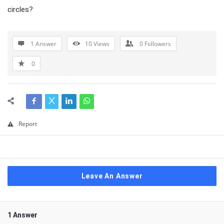
circles?
1 Answer
10
Views
0
Followers
0
Report
Leave An Answer
1 Answer