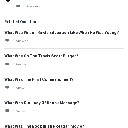
5 Answers
Related Questions
What Was Wilson Rawls Education Like When He Was Young?
1 Answer
What Was On The Travis Scott Burger?
1 Answer
What Was The First Commandment?
1 Answer
What Was Our Lady Of Knock Message?
1 Answer
What Was The Book In The Reagan Movie?