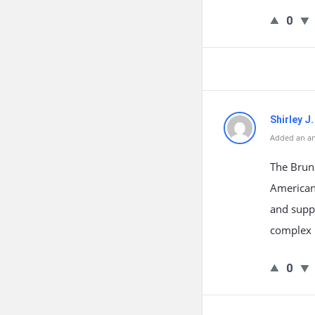
0
Shirley J
Added an an
The Brun
American
and suppo
complex i
0