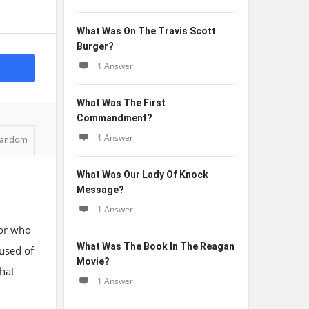
What Was On The Travis Scott
Burger?
1 Answer
What Was The First
Commandment?
1 Answer
andom
What Was Our Lady Of Knock
Message?
1 Answer
tor who
What Was The Book In The Reagan
used of
Movie?
that
1 Answer