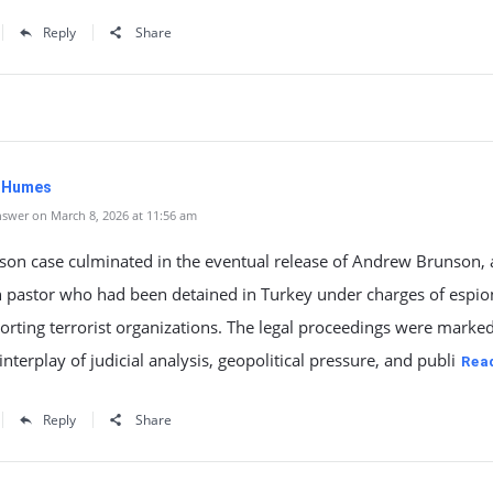
Reply
Share
. Humes
swer on March 8, 2026 at 11:56 am
son case culminated in the eventual release of Andrew Brunson, 
 pastor who had been detained in Turkey under charges of espi
rting terrorist organizations. The legal proceedings were marked
nterplay of judicial analysis, geopolitical pressure, and publi
Rea
Reply
Share