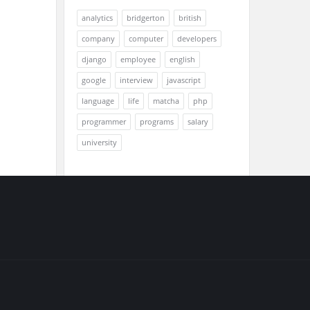
analytics
bridgerton
british
company
computer
developers
django
employee
english
google
interview
javascript
language
life
matcha
php
programmer
programs
salary
university