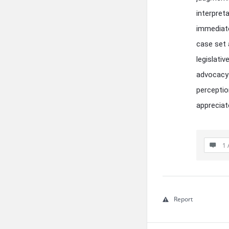
interpret
immediate
case set 
legislati
advocacy 
perceptio
appreciate
1 
Report