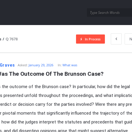
utra.com
s
/
Q 7678
N
In Process
esutra.com
Graves
Asked:
January 29, 2026
In:
What was
as The Outcome Of The Brunson Case?
the outcome of the Brunson case? In particular, how did the legal
 presented unfold throughout the proceedings, and what implicati
verdict or decision carry for the parties involved? Were there any pre
 pivotal moments that significantly influenced the trajectory of th
 how did the judges interpret the statutes and precedents that guid
, and did dissenting opinions arise that might suggest alternative