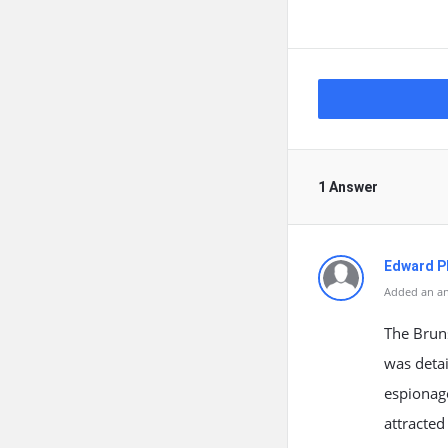
1 Answer
Edward Ph
Added an an
The Brun
was detai
espionage
attracted