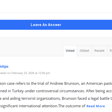
Leave An Answer
Voted
Oldest
Recent
R
ilips
swer on February 23, 2026 at 12:56 pm
son case refers to the trial of Andrew Brunson, an American pas
ned in Turkey under controversial circumstances. After being acc
 and aiding terrorist organizations, Brunson faced a legal battle 
 significant international attention.The outcome of
Read More