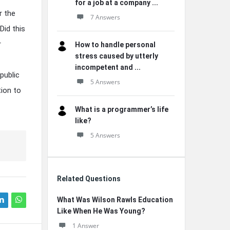
for a job at a company ...
r the
7 Answers
Did this
r
How to handle personal
stress caused by utterly
incompetent and ...
public
5 Answers
tion to
What is a programmer’s life
like?
5 Answers
Related Questions
What Was Wilson Rawls Education
Like When He Was Young?
1 Answer