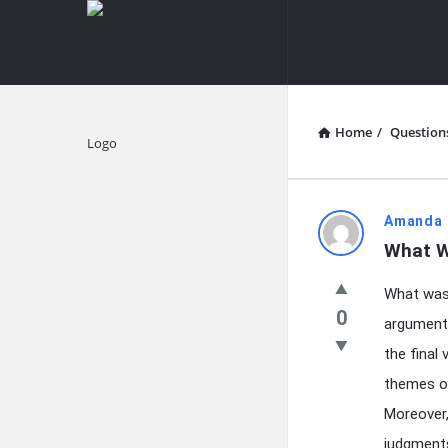
knowledgesutra.com
knowledges
Navigation
Home
/
Question
Explore
knowledg
Amanda 
What W
Latest
What was 
Questions
0
arguments
the final 
themes or
Moreover,
judgments