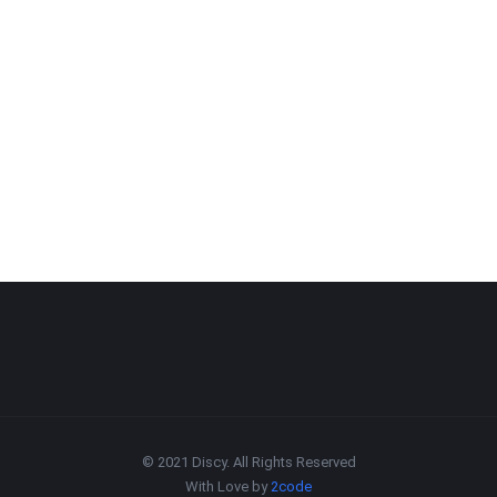
© 2021 Discy. All Rights Reserved
With Love by
2code