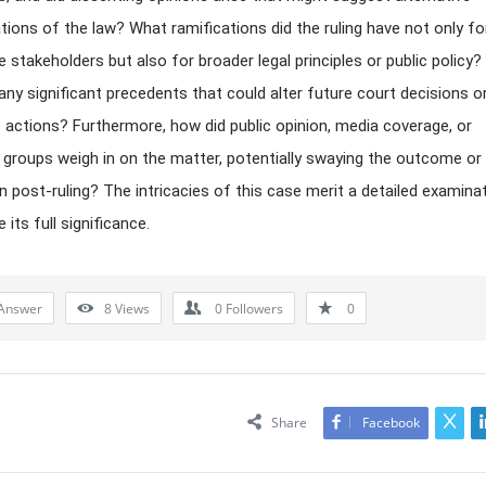
ations of the law? What ramifications did the ruling have not only fo
 stakeholders but also for broader legal principles or public policy? 
any significant precedents that could alter future court decisions o
ve actions? Furthermore, how did public opinion, media coverage, or
groups weigh in on the matter, potentially swaying the outcome or 
n post-ruling? The intricacies of this case merit a detailed examina
 its full significance.
Answer
8
Views
0
Followers
0
Share
Facebook