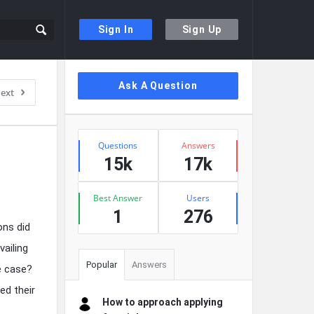
Sign In
Sign Up
Sidebar
Ask A Question
ext
Stats
Questions
Answers
15k
17k
Best Answer
Users
1
276
ons did
vailing
Popular
Answers
e case?
ed their
How to approach applying