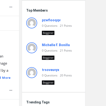
Top Members
pzwfiooqqv
0
Questions
21
Points
Begginer
Michelle F. Bonilla
0
Questions
21
Points
an
Begginer
onage
 by a
trsoveuvyx
0
Questions
20
Points
d More
Begginer
Trending Tags