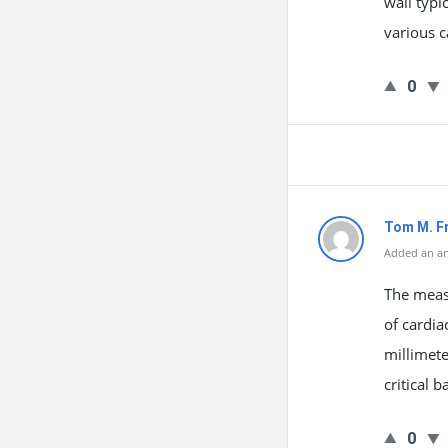
wall typi
various c
0
Tom M. F
Added an an
The measu
of cardia
millimete
critical 
0