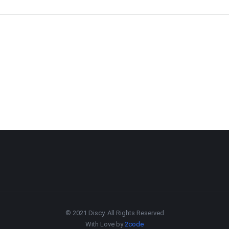
© 2021 Discy. All Rights Reserved
With Love by
2code