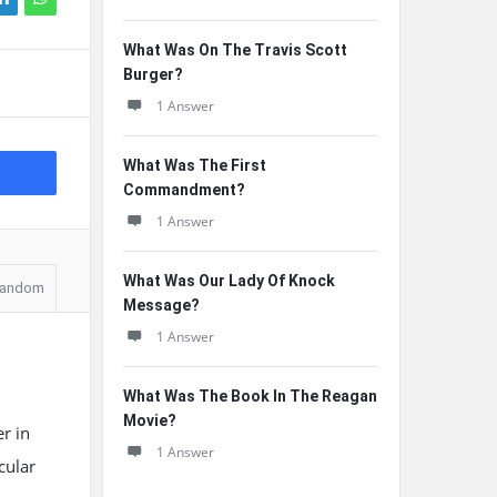
What Was On The Travis Scott
Burger?
1 Answer
What Was The First
Commandment?
1 Answer
What Was Our Lady Of Knock
andom
Message?
1 Answer
What Was The Book In The Reagan
Movie?
er in
1 Answer
cular