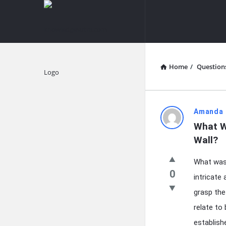
knowledgesutra.com
knowledges
Navigation
Home
/
Question
Explore
knowledg
Amanda 
What W
Latest
Wall?
Questions
What was 
0
intricate 
grasp the
relate to
establish