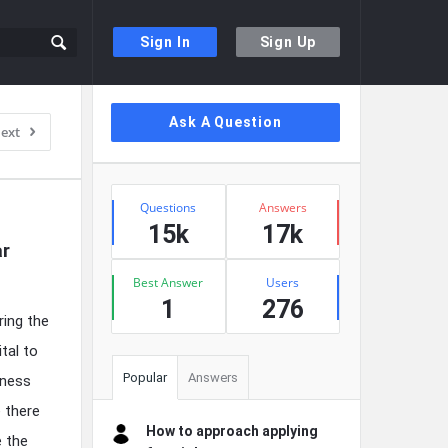
Sign In
Sign Up
Sidebar
Ask A Question
ext
Stats
Questions
Answers
15k
17k
r 
Best Answer
Users
1
276
ring the
ital to
Popular
Answers
kness
e there
How to approach applying
e the