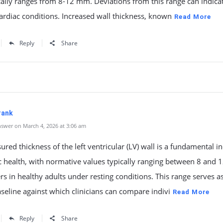
cally ranges from 8-12 mm. Deviations from this range can indica
ardiac conditions. Increased wall thickness, known
Read More
Reply
Share
rank
swer on March 4, 2026 at 3:06 am
red thickness of the left ventricular (LV) wall is a fundamental in
c health, with normative values typically ranging between 8 and 
rs in healthy adults under resting conditions. This range serves a
baseline against which clinicians can compare indivi
Read More
Reply
Share