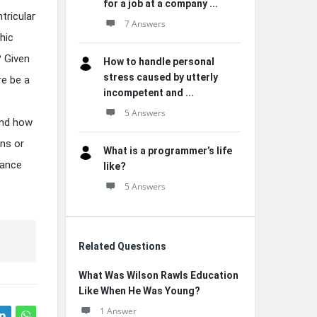
for a job at a company ...
tricular
7 Answers
hic
 Given
How to handle personal
stress caused by utterly
re be a
incompetent and ...
5 Answers
and how
ons or
What is a programmer’s life
hance
like?
5 Answers
Related Questions
What Was Wilson Rawls Education
Like When He Was Young?
1 Answer