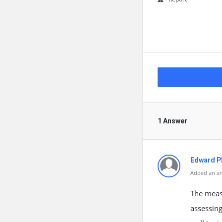
1 Answer
Edward Ph
Added an an
The measu
assessing