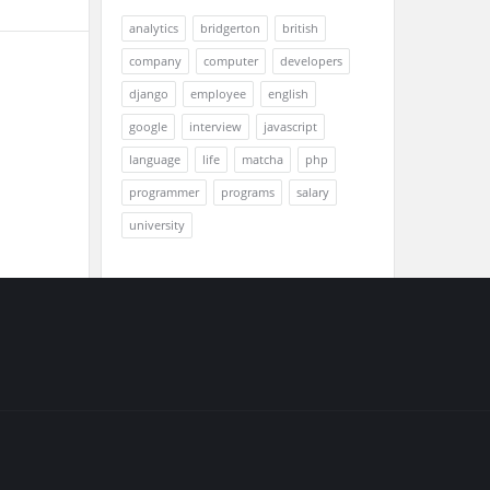
analytics
bridgerton
british
company
computer
developers
django
employee
english
google
interview
javascript
language
life
matcha
php
programmer
programs
salary
university