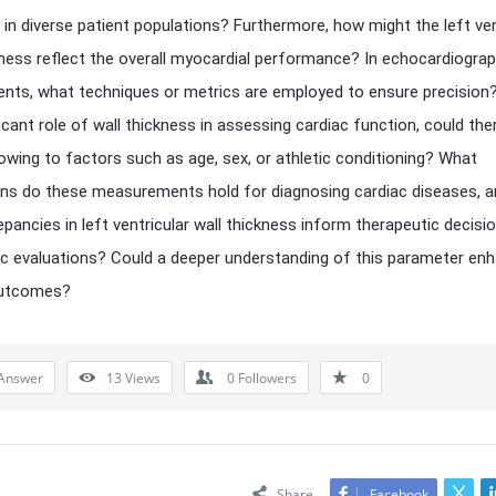
 in diverse patient populations? Furthermore, how might the left ven
kness reflect the overall myocardial performance? In echocardiograp
ts, what techniques or metrics are employed to ensure precision?
ficant role of wall thickness in assessing cardiac function, could the
 owing to factors such as age, sex, or athletic conditioning? What
ons do these measurements hold for diagnosing cardiac diseases, 
epancies in left ventricular wall thickness inform therapeutic decisi
c evaluations? Could a deeper understanding of this parameter en
outcomes?
Answer
13
Views
0
Followers
0
Share
Facebook