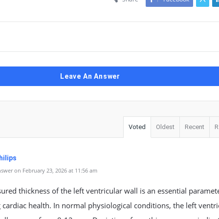
Leave An Answer
Voted
Oldest
Recent
R
ilips
swer on February 23, 2026 at 11:56 am
red thickness of the left ventricular wall is an essential paramet
 cardiac health. In normal physiological conditions, the left ventri