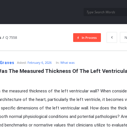
utra.com
s
/
Q 7558
N
In Process
esutra.com
Graves
Asked:
February 6, 2026
In:
What was
as The Measured Thickness Of The Left Ventricula
the measured thickness of the left ventricular wall? When conside
architecture of the heart, particularly the left ventricle, it becomes v
 specific dimensions of the left ventricular wall. How does the thic
 both normal physiological conditions and potential pathologies? Ar
ed benchmarks or normative values that clinicians utilize to evaluat