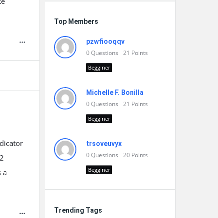
te
Top Members
pzwfiooqqv
0
Questions
21
Points
Begginer
Michelle F. Bonilla
0
Questions
21
Points
Begginer
dicator
trsoveuvyx
0
Questions
20
Points
12
Begginer
s a
Trending Tags