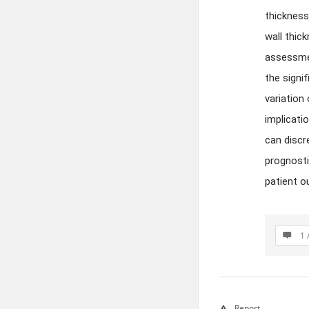
thickness
wall thic
assessmen
the signi
variation
implicati
can discr
prognosti
patient 
1 
Report