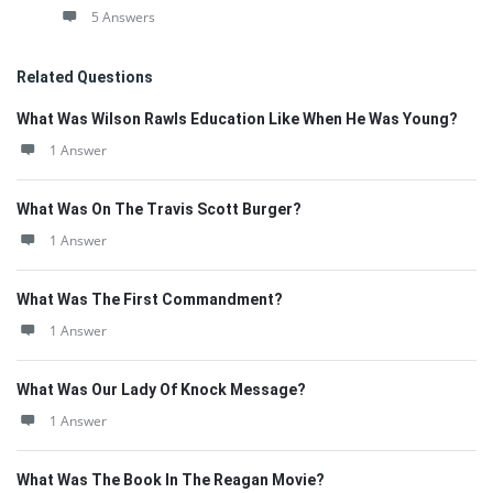
5 Answers
Related Questions
What Was Wilson Rawls Education Like When He Was Young?
1 Answer
What Was On The Travis Scott Burger?
1 Answer
What Was The First Commandment?
1 Answer
What Was Our Lady Of Knock Message?
1 Answer
What Was The Book In The Reagan Movie?