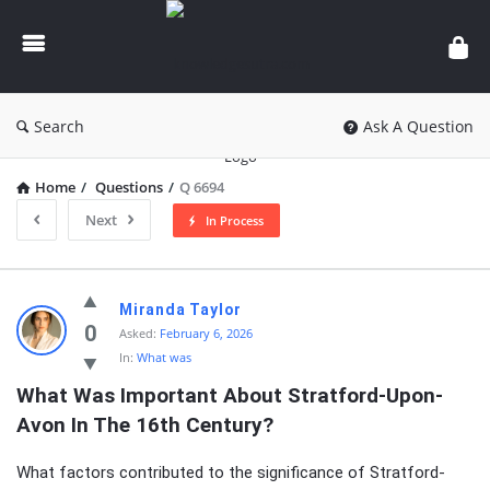
knowledgesutra.com
Search
Ask A Question
Home
/
Questions
/
Q 6694
Next
In Process
knowledgesutra.com
Miranda Taylor
Latest
0
Asked:
February 6, 2026
In:
What was
Questions
What Was Important About Stratford-Upon-
Avon In The 16th Century?
What factors contributed to the significance of Stratford-