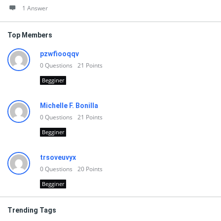
1 Answer
Top Members
pzwfiooqqv
0
Questions
21
Points
Begginer
Michelle F. Bonilla
0
Questions
21
Points
Begginer
trsoveuvyx
0
Questions
20
Points
Begginer
Trending Tags