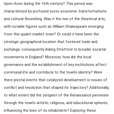
Upon-Avon during the 16th century? This period was
characterized by profound socio-economic transformations
and cultural flourishing. Was it the rise of the theatrical arts,
with notable figures such as William Shakespeare emerging
from this quaint market town? Or could it have been the
strategic geographical location that fostered trade and
exchange, consequently linking Stratford to broader societal
movements in England? Moreover, how did the local
governance and the establishment of key institutions affect
communal life and contribute to the town’s identity? Were
there pivotal events that catalyzed development or issues of
conflict and resolution that shaped its trajectory? Additionally,
to what extent did the zeitgeist of the Renaissance permeate
through the town’s artistic, religious, and educational spheres,
influencing the lives of its inhabitants? Exploring these