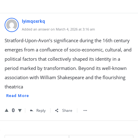
lyimqoxrkq
Added an answer on March 4, 2026 at 3:16 am
Stratford-Upon-Avon’s significance during the 16th century
emerges from a confluence of socio-economic, cultural, and
political factors that collectively shaped its identity in a
period marked by transformation. Beyond its well-known
association with William Shakespeare and the flourishing
theatrica
Read More
0
Reply
Share
Sidebar