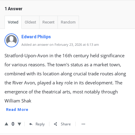
1 Answer
Voted
Oldest
Recent
Random
Edward Philips
Added an answer on February 23, 2026 at 6:13 am
Stratford-Upon-Avon in the 16th century held significance
for various reasons. The town's status as a market town,
combined with its location along crucial trade routes along
the River Avon, played a key role in its development. The
emergence of the theatrical arts, most notably through
William Shak
Read More
0
Reply
Share