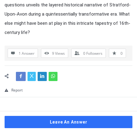
questions unveils the layered historical narrative of Stratford-
Upon-Avon during a quintessentially transformative era. What
else might have been at play in this intricate tapestry of 16th-
century life?
1 Answer
9
Views
0
Followers
0
Report
Leave An Answer