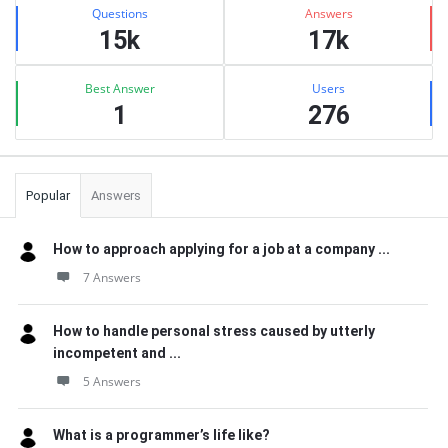
Stats
Questions
Answers
15k
17k
Best Answer
Users
1
276
Popular
Answers
How to approach applying for a job at a company ...
7 Answers
How to handle personal stress caused by utterly
incompetent and ...
5 Answers
What is a programmer’s life like?