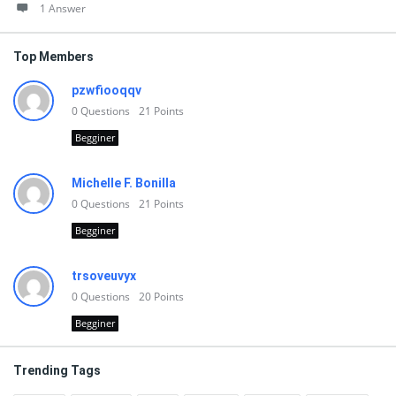
1 Answer
Top Members
pzwfiooqqv
0
Questions
21
Points
Begginer
Michelle F. Bonilla
0
Questions
21
Points
Begginer
trsoveuvyx
0
Questions
20
Points
Begginer
Trending Tags