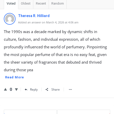
Voted
Oldest
Recent
Random
Theresa R. Hilliard
Added an answer on March 4, 2026 at 4:06 am
The 1990s was a decade marked by dynamic shifts in
culture, fashion, and individual expression, all of which
profoundly influenced the world of perfumery. Pinpointing
the most popular perfume of that era is no easy feat, given
the sheer variety of fragrances that debuted and thrived
during those yea
Read More
0
Reply
Share
Sidebar
Stats