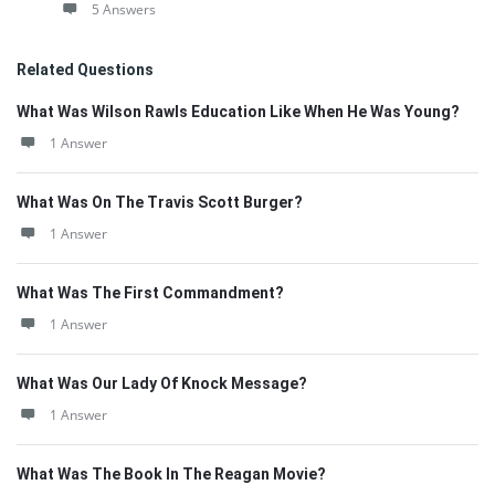
5 Answers
Related Questions
What Was Wilson Rawls Education Like When He Was Young?
1 Answer
What Was On The Travis Scott Burger?
1 Answer
What Was The First Commandment?
1 Answer
What Was Our Lady Of Knock Message?
1 Answer
What Was The Book In The Reagan Movie?