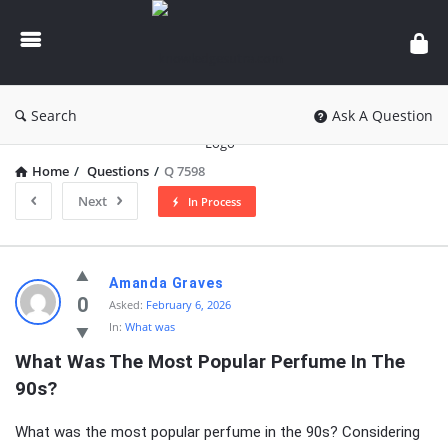
knowledgesutra.com
Search
Ask A Question
Home
/
Questions
/
Q 7598
Next
In Process
knowledgesutra.com
Amanda Graves
Latest
0
Asked:
February 6, 2026
In:
What was
Questions
What Was The Most Popular Perfume In The 
90s?
What was the most popular perfume in the 90s? Considering