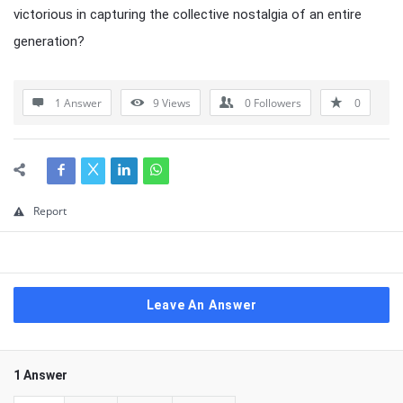
victorious in capturing the collective nostalgia of an entire
generation?
1 Answer
9
Views
0
Followers
0
Report
Leave An Answer
1 Answer