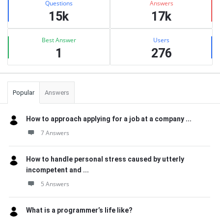
Questions
Answers
15k
17k
Best Answer
Users
1
276
Popular
Answers
How to approach applying for a job at a company ...
7 Answers
How to handle personal stress caused by utterly
incompetent and ...
5 Answers
What is a programmer’s life like?