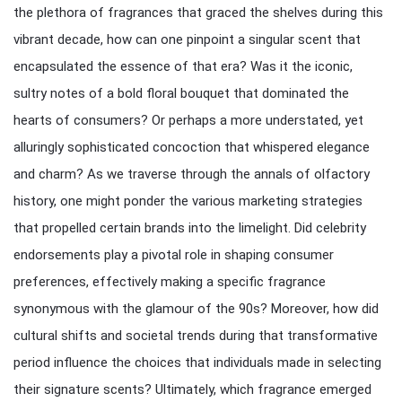
the plethora of fragrances that graced the shelves during this
vibrant decade, how can one pinpoint a singular scent that
encapsulated the essence of that era? Was it the iconic,
sultry notes of a bold floral bouquet that dominated the
hearts of consumers? Or perhaps a more understated, yet
alluringly sophisticated concoction that whispered elegance
and charm? As we traverse through the annals of olfactory
history, one might ponder the various marketing strategies
that propelled certain brands into the limelight. Did celebrity
endorsements play a pivotal role in shaping consumer
preferences, effectively making a specific fragrance
synonymous with the glamour of the 90s? Moreover, how did
cultural shifts and societal trends during that transformative
period influence the choices that individuals made in selecting
their signature scents? Ultimately, which fragrance emerged