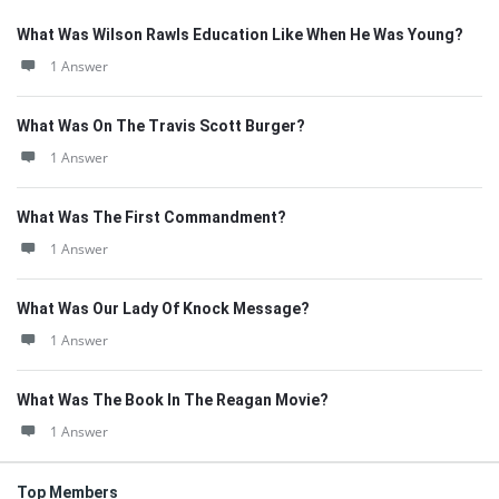
What Was Wilson Rawls Education Like When He Was Young?
1 Answer
What Was On The Travis Scott Burger?
1 Answer
What Was The First Commandment?
1 Answer
What Was Our Lady Of Knock Message?
1 Answer
What Was The Book In The Reagan Movie?
1 Answer
Top Members