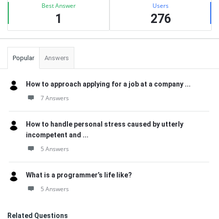
Best Answer
Users
1
276
Popular
Answers
How to approach applying for a job at a company ...
7 Answers
How to handle personal stress caused by utterly
incompetent and ...
5 Answers
What is a programmer’s life like?
5 Answers
Related Questions