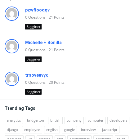
pzwfiooqqv
0
Questions
21
Points
Begginer
Michelle F. Bonilla
0
Questions
21
Points
Begginer
trsoveuvyx
0
Questions
20
Points
Begginer
Trending Tags
analytics
bridgerton
british
company
computer
developers
django
employee
english
google
interview
javascript
language
life
matcha
php
programmer
programs
salary