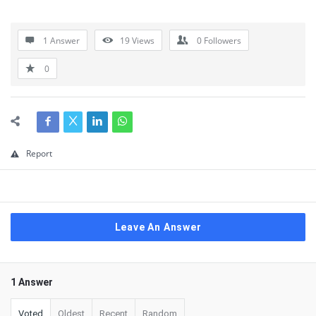
1 Answer
19
Views
0
Followers
0
Report
Leave An Answer
1 Answer
Voted
Oldest
Recent
Random