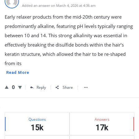
Added an answer on March 4, 2026 at 4:36 am
Early relaxer products from the mid-20th century were
predominantly alkaline, featuring pH levels typically ranging
between 10 and 14. This strong alkalinity was essential in
effectively breaking the disulfide bonds within the hair’s
keratin structure, which allowed the hair to be re-shaped
from its
Read More
0
Reply
Share
Sidebar
Stats
Questions
Answers
15k
17k