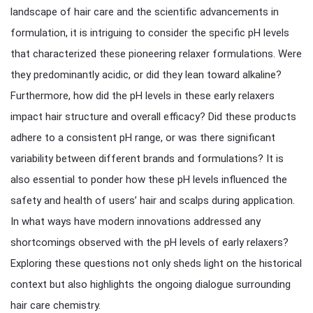
landscape of hair care and the scientific advancements in
formulation, it is intriguing to consider the specific pH levels
that characterized these pioneering relaxer formulations. Were
they predominantly acidic, or did they lean toward alkaline?
Furthermore, how did the pH levels in these early relaxers
impact hair structure and overall efficacy? Did these products
adhere to a consistent pH range, or was there significant
variability between different brands and formulations? It is
also essential to ponder how these pH levels influenced the
safety and health of users’ hair and scalps during application.
In what ways have modern innovations addressed any
shortcomings observed with the pH levels of early relaxers?
Exploring these questions not only sheds light on the historical
context but also highlights the ongoing dialogue surrounding
hair care chemistry.