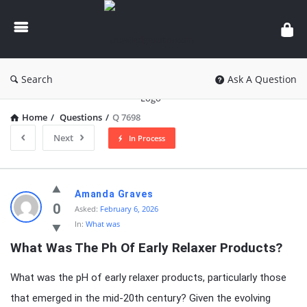
knowledgesutra.com
Search
Ask A Question
Home
/
Questions
/
Q 7698
Next
In Process
knowledgesutra.com
Amanda Graves
Latest
0
Asked:
February 6, 2026
In:
What was
Questions
What Was The Ph Of Early Relaxer Products?
What was the pH of early relaxer products, particularly those
that emerged in the mid-20th century? Given the evolving