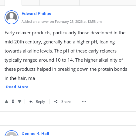
Edward Philips
Added an answer on February 23, 2026 at 12:58 pm
Early relaxer products, particularly those developed in the
mid-20th century, generally had a higher pH, leaning
towards alkaline levels. The pH of these early relaxers
typically ranged around 10 to 14. The higher alkalinity of
these products helped in breaking down the protein bonds
in the hair, ma
Read More
0
Reply
Share
Dennis R. Hall