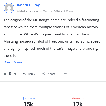
Nathan E. Bray
Added an answer on March 4, 2026 at 9:26 am
The origins of the Mustang's name are indeed a fascinating
tapestry woven from multiple strands of American history
and culture. While it's unquestionably true that the wild
Mustang horse-a symbol of freedom, untamed spirit, speed,
and agility-inspired much of the car’s image and branding,
there is
Read More
0
Reply
Share
Sidebar
Stats
Questions
Answers
15k
17k