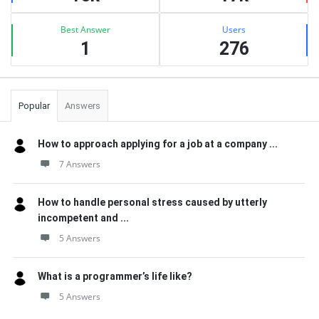
Best Answer
Users
1
276
Popular
Answers
How to approach applying for a job at a company ...
7 Answers
How to handle personal stress caused by utterly
incompetent and ...
5 Answers
What is a programmer’s life like?
5 Answers