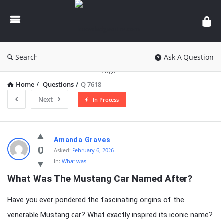
knowledgesutra.com
Search
Ask A Question
Home
/
Questions
/
Q 7618
Next
In Process
knowledgesutra.com
Amanda Graves
Latest
0
Asked:
February 6, 2026
In:
What was
Questions
What Was The Mustang Car Named After?
Have you ever pondered the fascinating origins of the
venerable Mustang car? What exactly inspired its iconic name?