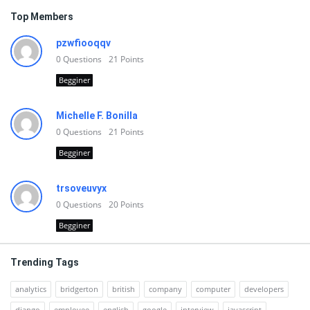
Top Members
pzwfiooqqv
0
Questions
21
Points
Begginer
Michelle F. Bonilla
0
Questions
21
Points
Begginer
trsoveuvyx
0
Questions
20
Points
Begginer
Trending Tags
analytics
bridgerton
british
company
computer
developers
django
employee
english
google
interview
javascript