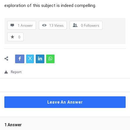
exploration of this subject is indeed compelling.
1 Answer
13
Views
0
Followers
0
Report
Leave An Answer
1 Answer