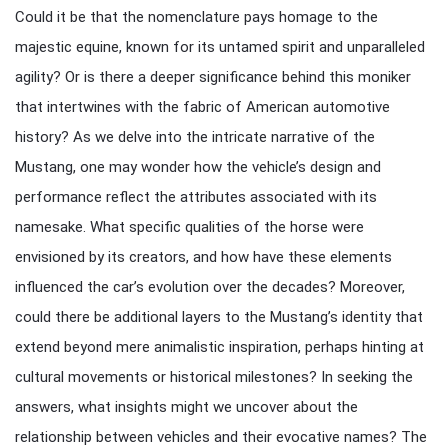
Could it be that the nomenclature pays homage to the
majestic equine, known for its untamed spirit and unparalleled
agility? Or is there a deeper significance behind this moniker
that intertwines with the fabric of American automotive
history? As we delve into the intricate narrative of the
Mustang, one may wonder how the vehicle’s design and
performance reflect the attributes associated with its
namesake. What specific qualities of the horse were
envisioned by its creators, and how have these elements
influenced the car’s evolution over the decades? Moreover,
could there be additional layers to the Mustang’s identity that
extend beyond mere animalistic inspiration, perhaps hinting at
cultural movements or historical milestones? In seeking the
answers, what insights might we uncover about the
relationship between vehicles and their evocative names? The