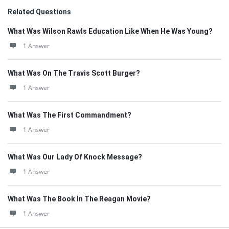
Related Questions
What Was Wilson Rawls Education Like When He Was Young?
1 Answer
What Was On The Travis Scott Burger?
1 Answer
What Was The First Commandment?
1 Answer
What Was Our Lady Of Knock Message?
1 Answer
What Was The Book In The Reagan Movie?
1 Answer