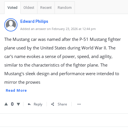
Voted
Oldest
Recent
Random
Edward Philips
Added an answer on February 23, 2026 at 12:44 pm
The Mustang car was named after the P-51 Mustang fighter
plane used by the United States during World War II. The
car's name evokes a sense of power, speed, and agility,
similar to the characteristics of the fighter plane. The
Mustang's sleek design and performance were intended to
mirror the prowes
Read More
0
Reply
Share