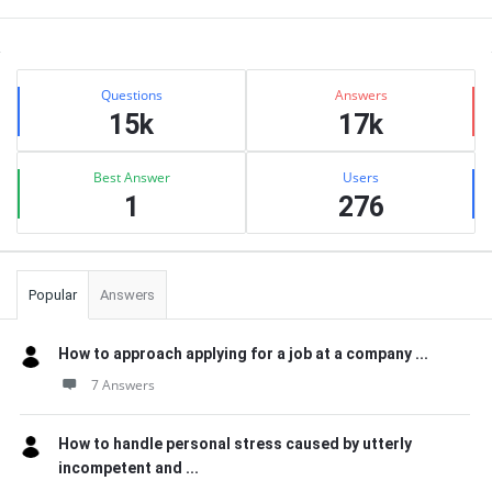
Sidebar
Stats
Questions
Answers
15k
17k
Best Answer
Users
1
276
Popular
Answers
How to approach applying for a job at a company ...
7 Answers
How to handle personal stress caused by utterly
incompetent and ...