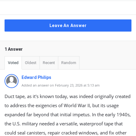
Leave An Answer
1 Answer
Voted
Oldest
Recent
Random
Edward Philips
Added an answer on February 23, 2026 at 5:13 am
Duct tape, as it's known today, was indeed originally created
to address the exigencies of World War II, but its usage
expanded far beyond that initial impetus. In the early 1940s,
the U.S. military needed a versatile, waterproof tape that
could seal canisters, repair cracked windows, and fix other