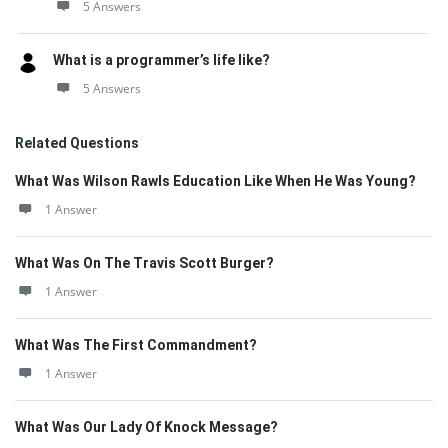
5 Answers
What is a programmer’s life like?
5 Answers
Related Questions
What Was Wilson Rawls Education Like When He Was Young?
1 Answer
What Was On The Travis Scott Burger?
1 Answer
What Was The First Commandment?
1 Answer
What Was Our Lady Of Knock Message?