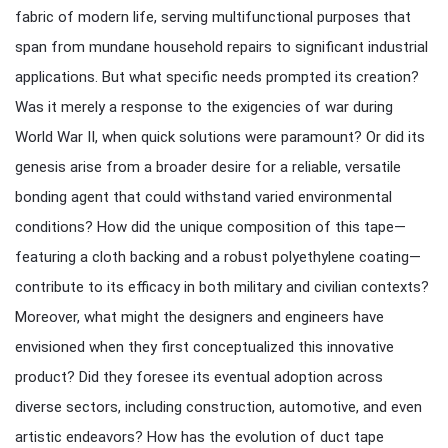
fabric of modern life, serving multifunctional purposes that
span from mundane household repairs to significant industrial
applications. But what specific needs prompted its creation?
Was it merely a response to the exigencies of war during
World War II, when quick solutions were paramount? Or did its
genesis arise from a broader desire for a reliable, versatile
bonding agent that could withstand varied environmental
conditions? How did the unique composition of this tape—
featuring a cloth backing and a robust polyethylene coating—
contribute to its efficacy in both military and civilian contexts?
Moreover, what might the designers and engineers have
envisioned when they first conceptualized this innovative
product? Did they foresee its eventual adoption across
diverse sectors, including construction, automotive, and even
artistic endeavors? How has the evolution of duct tape