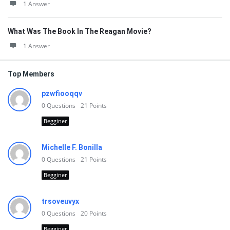
1 Answer
What Was The Book In The Reagan Movie?
1 Answer
Top Members
pzwfiooqqv
0
Questions
21
Points
Begginer
Michelle F. Bonilla
0
Questions
21
Points
Begginer
trsoveuvyx
0
Questions
20
Points
Begginer