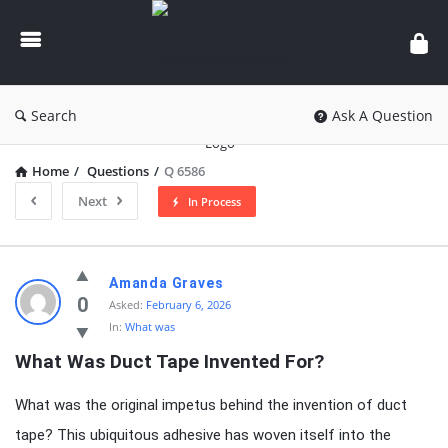
knowledgesutra.com
Search
Ask A Question
Home
/
Questions
/
Q 6586
Next
In Process
knowledgesutra.com
Amanda Graves
Latest
0
Asked:
February 6, 2026
In:
What was
Questions
What Was Duct Tape Invented For?
What was the original impetus behind the invention of duct
tape? This ubiquitous adhesive has woven itself into the