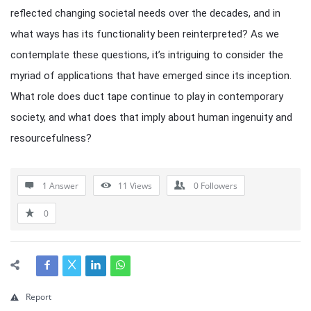
reflected changing societal needs over the decades, and in
what ways has its functionality been reinterpreted? As we
contemplate these questions, it’s intriguing to consider the
myriad of applications that have emerged since its inception.
What role does duct tape continue to play in contemporary
society, and what does that imply about human ingenuity and
resourcefulness?
1 Answer
11
Views
0
Followers
0
Report