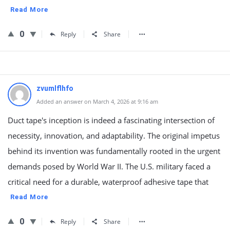
Read More
0
Reply
Share
zvumlflhfo
Added an answer on March 4, 2026 at 9:16 am
Duct tape's inception is indeed a fascinating intersection of
necessity, innovation, and adaptability. The original impetus
behind its invention was fundamentally rooted in the urgent
demands posed by World War II. The U.S. military faced a
critical need for a durable, waterproof adhesive tape that
Read More
0
Reply
Share