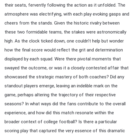
their seats, fervently following the action as it unfolded. The
atmosphere was electrifying, with each play evoking gasps and
cheers from the stands. Given the historic rivalry between
these two formidable teams, the stakes were astronomically
high. As the clock ticked down, one couldn’t help but wonder
how the final score would reflect the grit and determination
displayed by each squad. Were there pivotal moments that
swayed the outcome, or was it a closely contested affair that
showcased the strategic mastery of both coaches? Did any
standout players emerge, leaving an indelible mark on the
game, perhaps altering the trajectory of their respective
seasons? In what ways did the fans contribute to the overall
experience, and how did this match resonate within the
broader context of college football? Is there a particular
scoring play that captured the very essence of this dramatic