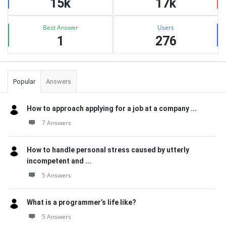
15k
17k
Best Answer
Users
1
276
Popular
Answers
How to approach applying for a job at a company ...
7 Answers
How to handle personal stress caused by utterly
incompetent and ...
5 Answers
What is a programmer’s life like?
5 Answers