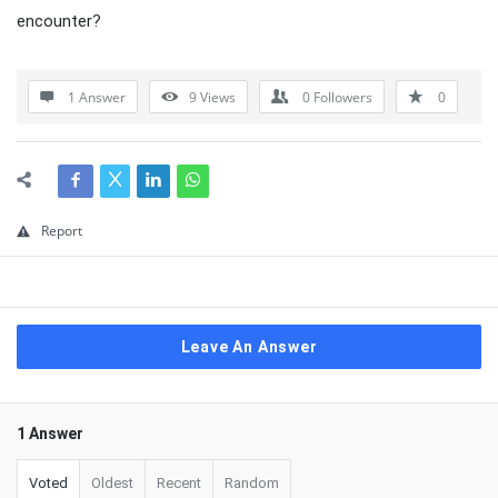
encounter?
1 Answer
9
Views
0
Followers
0
Report
Leave An Answer
1 Answer
Voted
Oldest
Recent
Random