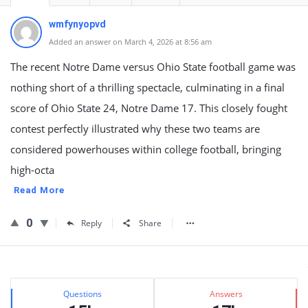
wmfynyopvd
Added an answer on March 4, 2026 at 8:56 am
The recent Notre Dame versus Ohio State football game was
nothing short of a thrilling spectacle, culminating in a final
score of Ohio State 24, Notre Dame 17. This closely fought
contest perfectly illustrated why these two teams are
considered powerhouses within college football, bringing
high-octa
Read More
0
Reply
Share
Sidebar
Stats
Questions
Answers