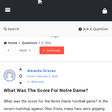
knowledgesutra.com
Search
Ask A Question
Home
/
Questions
/
Q 7862
Next
In Process
knowledgesutra.com
Amanda Graves
Latest
0
Asked:
February 6, 2026
In:
What was
Questions
What Was The Score For Notre Dame?
What was the score for the Notre Dame football game? In the
recent matchup against Ohio State, many fans were gripping