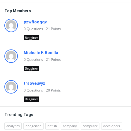
Top Members
pzwfiooqqv
0
Questions
21
Points
Begginer
Michelle F. Bonilla
0
Questions
21
Points
Begginer
trsoveuvyx
0
Questions
20
Points
Begginer
Trending Tags
analytics
bridgerton
british
company
computer
developers