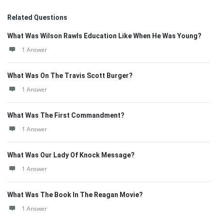
Related Questions
What Was Wilson Rawls Education Like When He Was Young?
1 Answer
What Was On The Travis Scott Burger?
1 Answer
What Was The First Commandment?
1 Answer
What Was Our Lady Of Knock Message?
1 Answer
What Was The Book In The Reagan Movie?
1 Answer