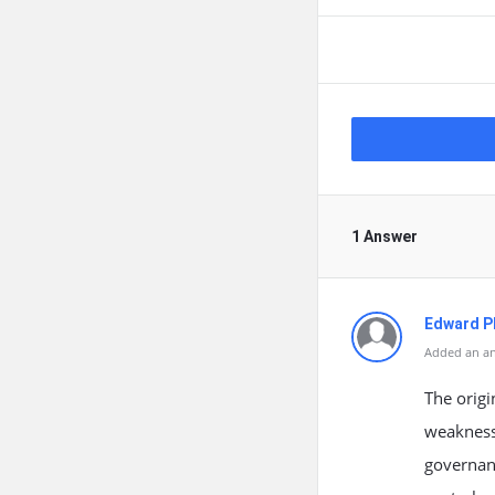
1 Answer
Edward Ph
Added an an
The origi
weaknesse
governanc