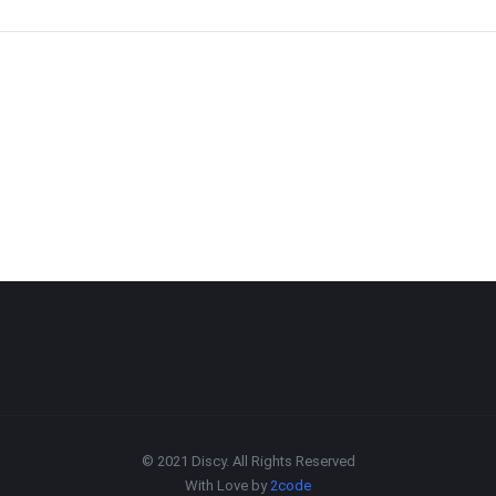
© 2021 Discy. All Rights Reserved
With Love by
2code