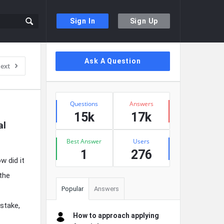
Sign In
Sign Up
Sidebar
Ask A Question
ext
Stats
Questions
Answers
15k
17k
l 
Best Answer
Users
1
276
w did it
 the
Popular
Answers
stake,
How to approach applying