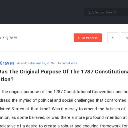
utra.com
s
/
Q 7675
N
In Process
esutra.com
Graves
Asked:
February 12, 2026
In:
What was
as The Original Purpose Of The 1787 Constitutiona
tion?
the original purpose of the 1787 Constitutional Convention, and ho
dress the myriad of political and social challenges that confronted
nited States at that time? Was it merely to amend the Articles of
tion, as some believed, or was there a more profound intention at 
ndicative of a desire to create a robust and enduring framework for