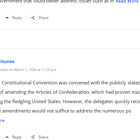
overnment that could better address issues such as in
Read More
Reply
Share
. Humes
swer on March 1, 2026 at 11:20 pm
 Constitutional Convention was convened with the publicly state
of amending the Articles of Confederation, which had proven ina
ng the fledgling United States. However, the delegates quickly rec
e amendments would not suffice to address the numerous po
re
Reply
Share