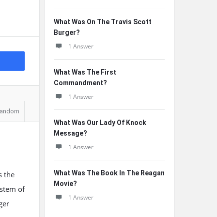
What Was On The Travis Scott
Burger?
1 Answer
What Was The First
Commandment?
1 Answer
andom
What Was Our Lady Of Knock
Message?
1 Answer
What Was The Book In The Reagan
s the
Movie?
ystem of
1 Answer
ger