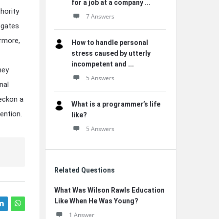
for a job at a company ...
hority
7 Answers
egates
ermore,
How to handle personal
stress caused by utterly
incompetent and ...
hey
5 Answers
nal
beckon a
What is a programmer’s life
ention.
like?
5 Answers
Related Questions
What Was Wilson Rawls Education
Like When He Was Young?
1 Answer