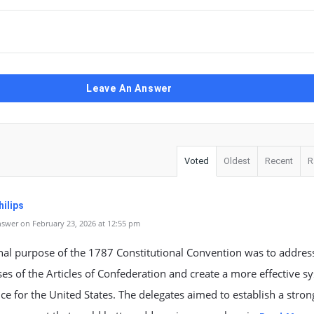
Leave An Answer
Voted
Oldest
Recent
R
ilips
swer on February 23, 2026 at 12:55 pm
nal purpose of the 1787 Constitutional Convention was to addres
s of the Articles of Confederation and create a more effective s
e for the United States. The delegates aimed to establish a stron