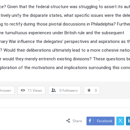
e? Given that the federal structure was struggling to assert its aut
tively unify the disparate states, what specific issues were the del
g to rectify during those pivotal discussions in Philadelphia? Furth
he tumultuous experiences under British rule and the subsequent
nary War influence the delegates’ perspectives and aspirations as t
 Would their deliberations ultimately lead to a more cohesive natio
 or would they merely entrench existing divisions? These questions 
ploration of the motivations and implications surrounding this conv
Answer
11
Views
0
Followers
0
Share
Facebook