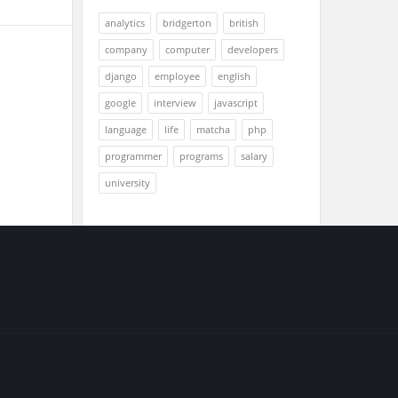
analytics
bridgerton
british
company
computer
developers
django
employee
english
google
interview
javascript
language
life
matcha
php
programmer
programs
salary
university