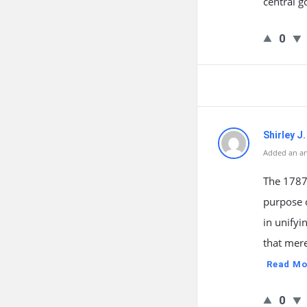
central g
0
Shirley J
Added an an
The 1787
purpose 
in unifyi
that mer
Read Mo
0