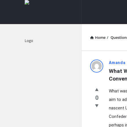
knowledgesutra.com
knowledges
Navigation
Home
/
Question
Explore
knowledg
Amanda 
What W
Latest
Conven
Questions
What was 
0
aim to ad
nascent U
Confedera
perhaps i