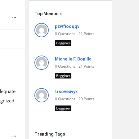
Top Members
pzwfiooqqv
0
Questions
21
Points
Begginer
Michelle F. Bonilla
0
Questions
21
Points
Begginer
d
dequate
trsoveuvyx
0
Questions
20
Points
ognized
Begginer
Trending Tags