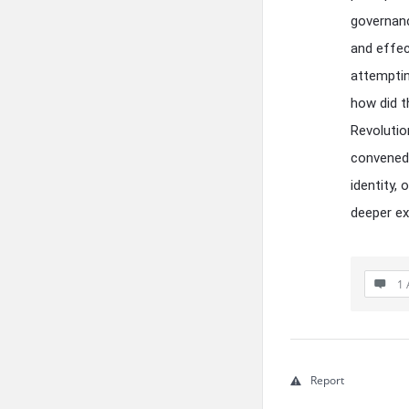
governanc
and effec
attemptin
how did t
Revolutio
convened?
identity,
deeper ex
1 
Report