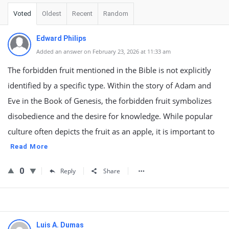
Voted
Oldest
Recent
Random
Edward Philips
Added an answer on February 23, 2026 at 11:33 am
The forbidden fruit mentioned in the Bible is not explicitly
identified by a specific type. Within the story of Adam and
Eve in the Book of Genesis, the forbidden fruit symbolizes
disobedience and the desire for knowledge. While popular
culture often depicts the fruit as an apple, it is important to
Read More
0
Reply
Share
Luis A. Dumas