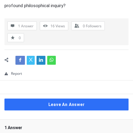
profound philosophical inquiry?
1 Answer
16
Views
0
Followers
0
Report
Leave An Answer
1 Answer