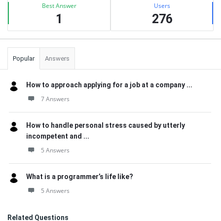
Best Answer
Users
1
276
Popular
Answers
How to approach applying for a job at a company ...
7 Answers
How to handle personal stress caused by utterly
incompetent and ...
5 Answers
What is a programmer’s life like?
5 Answers
Related Questions