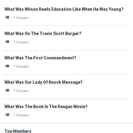
What Was Wilson Rawls Education Like When He Was Young?
1 Answer
What Was On The Travis Scott Burger?
1 Answer
What Was The First Commandment?
1 Answer
What Was Our Lady Of Knock Message?
1 Answer
What Was The Book In The Reagan Movie?
1 Answer
Top Members