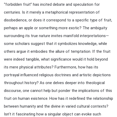
“forbidden fruit” has incited debate and speculation for
centuries. Is it merely a metaphorical representation of
disobedience, or does it correspond to a specific type of fruit,
perhaps an apple or something more exotic? The ambiguity
surrounding its true nature invites manifold interpretations—
some scholars suggest that it symbolizes knowledge, while
others argue it embodies the allure of temptation. If the fruit
were indeed tangible, what significance would it hold beyond
its mere physical attributes? Furthermore, how has its
portrayal influenced religious doctrines and artistic depictions
throughout history? As one delves deeper into theological
discourse, one cannot help but ponder the implications of this
fruit on human existence. How has it redefined the relationship
between humanity and the divine in varied cultural contexts?
Isn’t it fascinating how a singular object can evoke such