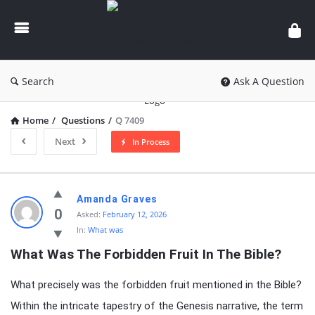
knowledgesutra.com
Search
Ask A Question
Home
/
Questions
/
Q 7409
Next
In Process
knowledgesutra.com
Amanda Graves
Latest
0
Asked:
February 12, 2026
In:
What was
Questions
What Was The Forbidden Fruit In The Bible?
What precisely was the forbidden fruit mentioned in the Bible?
Within the intricate tapestry of the Genesis narrative, the term