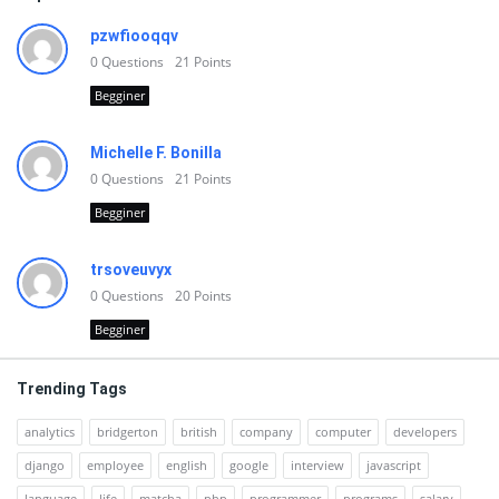
pzwfiooqqv
0
Questions
21
Points
Begginer
Michelle F. Bonilla
0
Questions
21
Points
Begginer
trsoveuvyx
0
Questions
20
Points
Begginer
Trending Tags
analytics
bridgerton
british
company
computer
developers
django
employee
english
google
interview
javascript
language
life
matcha
php
programmer
programs
salary