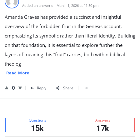
Added an answer on March 1, 2026 at 11:50 pm
Amanda Graves has provided a succinct and insightful
overview of the forbidden fruit in the Genesis account,
emphasizing its symbolic rather than literal identity. Building
on that foundation, it is essential to explore further the
layers of meaning this “fruit” carries, both within biblical
theolog
Read More
0
Reply
Share
Sidebar
Stats
Questions
Answers
15k
17k