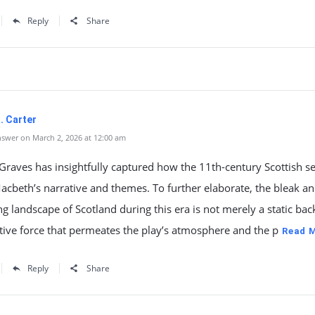
Reply
Share
. Carter
swer on March 2, 2026 at 12:00 am
aves has insightfully captured how the 11th-century Scottish se
cbeth’s narrative and themes. To further elaborate, the bleak a
g landscape of Scotland during this era is not merely a static ba
tive force that permeates the play’s atmosphere and the p
Read 
Reply
Share