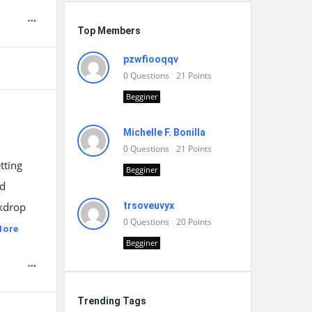
Top Members
pzwfiooqqv
0
Questions
21
Points
Begginer
Michelle F. Bonilla
0
Questions
21
Points
tting
Begginer
nd
ckdrop
trsoveuvyx
0
Questions
20
Points
More
Begginer
Trending Tags