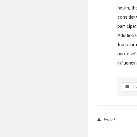
heath, th
consider 
participa
Additiona
transform
narrative’
influenci
1 
Report