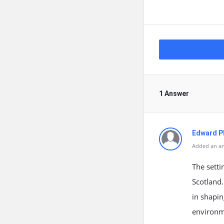
1 Answer
Edward Ph
Added an an
The setti
Scotland.
in shapin
environm