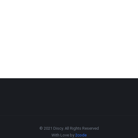
© 2021 Discy. All Rights Reserved
With Love by
2code