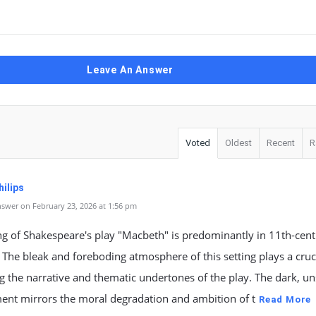
Leave An Answer
Voted
Oldest
Recent
R
ilips
swer on February 23, 2026 at 1:56 pm
ng of Shakespeare's play "Macbeth" is predominantly in 11th-cen
 The bleak and foreboding atmosphere of this setting plays a cruci
g the narrative and thematic undertones of the play. The dark, un
ent mirrors the moral degradation and ambition of t
Read More