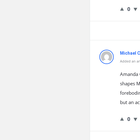
0
Michael C
Added an an
Amanda Gr
shapes Ma
forebodin
but an ac
0