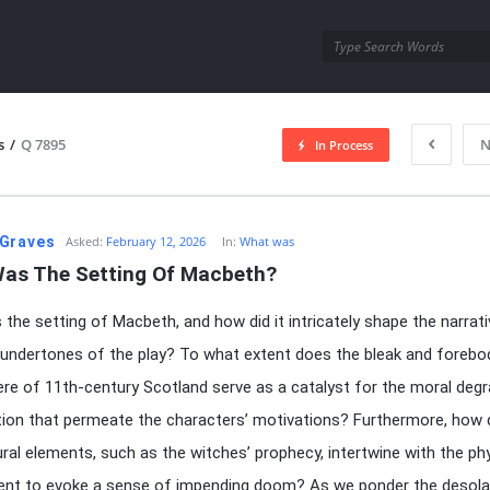
utra.com
s
/
Q 7895
N
In Process
esutra.com
Graves
Asked:
February 12, 2026
In:
What was
as The Setting Of Macbeth?
the setting of Macbeth, and how did it intricately shape the narrat
undertones of the play? To what extent does the bleak and forebo
e of 11th-century Scotland serve as a catalyst for the moral degr
ion that permeate the characters’ motivations? Furthermore, how 
ral elements, such as the witches’ prophecy, intertwine with the phy
ent to evoke a sense of impending doom? As we ponder the desola