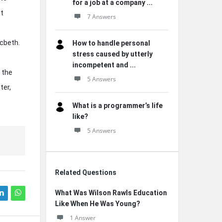
for a job at a company ...
st
7 Answers
acbeth.
How to handle personal
stress caused by utterly
incompetent and ...
 the
5 Answers
ter,
What is a programmer’s life
like?
5 Answers
Related Questions
What Was Wilson Rawls Education
Like When He Was Young?
1 Answer