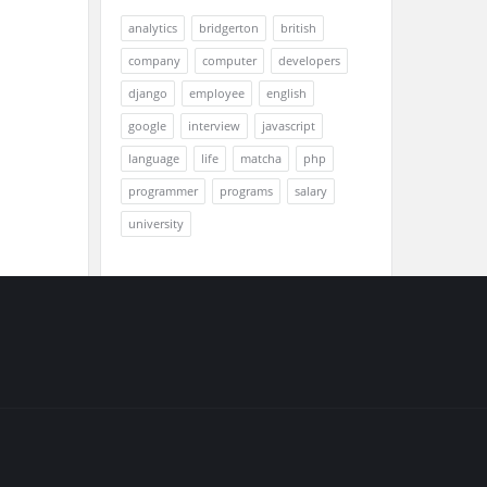
analytics
bridgerton
british
company
computer
developers
django
employee
english
google
interview
javascript
language
life
matcha
php
programmer
programs
salary
university