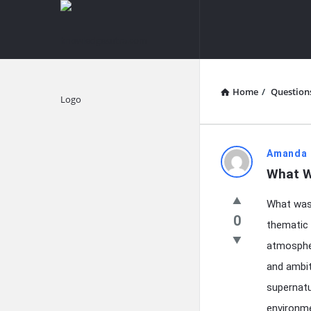
knowledgesutra.com
knowledges
Navigation
Home
/
Question
Explore
knowledg
Amanda 
What W
Latest
What was 
Questions
0
thematic 
atmospher
and ambit
supernatu
environm