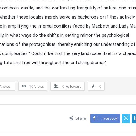
e ominous castle, and the contrasting tranquility of nature, one mu
whether these locales merely serve as backdrops or if they actively
te in amplifying the internal conflicts faced by Macbeth and Lady M
lly, in what ways do the shifts in setting mirror the psychological
ations of the protagonists, thereby enriching our understanding of
s complexities? Could it be that the very landscape itself is a charac
ng fate and free will throughout the unfolding drama?
Answer
10
Views
0
Followers
0
Share
Facebook