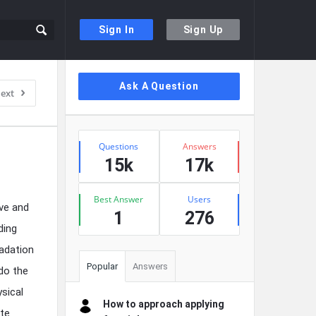
Sign In
Sign Up
Sidebar
Ask A Question
ext
Stats
Questions
Answers
15k
17k
Best Answer
Users
ive and
1
276
ding
adation
Popular
Answers
do the
sical
How to approach applying
te