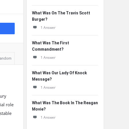
What Was On The Travis Scott
Burger?
1 Answer
What Was The First
Commandment?
1 Answer
andom
What Was Our Lady Of Knock
Message?
1 Answer
tury
What Was The Book In The Reagan
al role
Movie?
stable
1 Answer