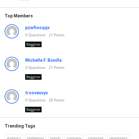
Top Members
pzwfiooqqv
0
Questions
21
Points
Begginer
Michelle F. Bonilla
0
Questions
21
Points
Begginer
trsoveuvyx
0
Questions
20
Points
Begginer
Trending Tags
analytics
bridgerton
british
company
computer
developers