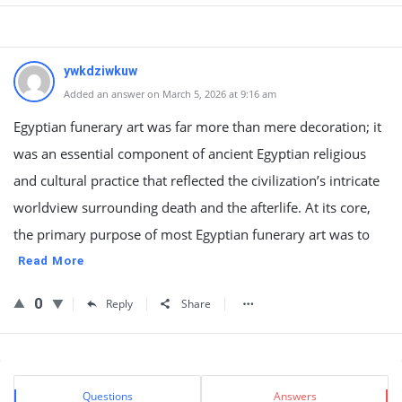
ywkdziwkuw
Added an answer on March 5, 2026 at 9:16 am
Egyptian funerary art was far more than mere decoration; it
was an essential component of ancient Egyptian religious
and cultural practice that reflected the civilization’s intricate
worldview surrounding death and the afterlife. At its core,
the primary purpose of most Egyptian funerary art was to
Read More
0
Reply
Share
Sidebar
Stats
Questions
Answers