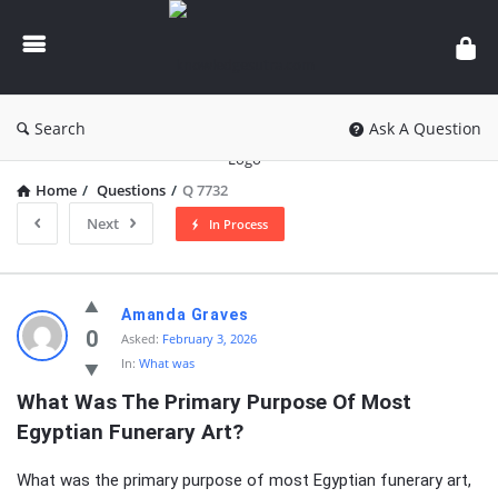
knowledgesutra.com
Search
Ask A Question
Home
/
Questions
/
Q 7732
Next
In Process
knowledgesutra.com
Amanda Graves
Latest
0
Asked:
February 3, 2026
In:
What was
Questions
What Was The Primary Purpose Of Most 
Egyptian Funerary Art?
What was the primary purpose of most Egyptian funerary art,