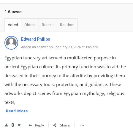
1 Answer
Voted
Oldest
Recent
Random
Edward Philips
Added an answer on February 23, 2026 at 1:05 pm
Egyptian funerary art served a multifaceted purpose in
ancient Egyptian culture. Its primary function was to aid the
deceased in their journey to the afterlife by providing them
with the necessary tools, protection, and guidance. These
artworks depict scenes from Egyptian mythology, religious
texts,
Read More
0
Reply
Share