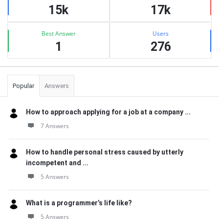
15k
17k
Best Answer
Users
1
276
Popular
Answers
How to approach applying for a job at a company ...
7 Answers
How to handle personal stress caused by utterly
incompetent and ...
5 Answers
What is a programmer’s life like?
5 Answers