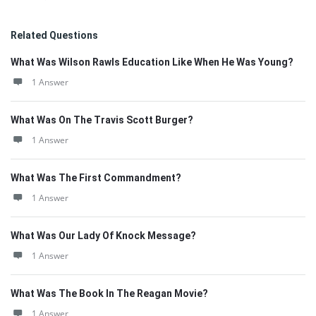
Related Questions
What Was Wilson Rawls Education Like When He Was Young?
1 Answer
What Was On The Travis Scott Burger?
1 Answer
What Was The First Commandment?
1 Answer
What Was Our Lady Of Knock Message?
1 Answer
What Was The Book In The Reagan Movie?
1 Answer