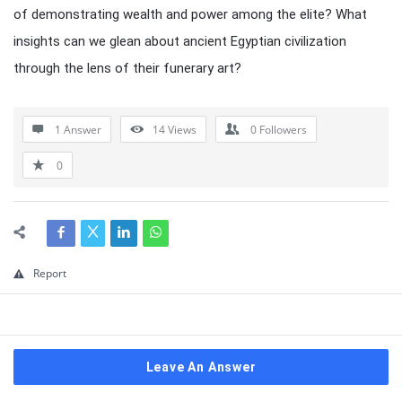
of demonstrating wealth and power among the elite? What
insights can we glean about ancient Egyptian civilization
through the lens of their funerary art?
1 Answer
14
Views
0
Followers
0
Report
Leave An Answer