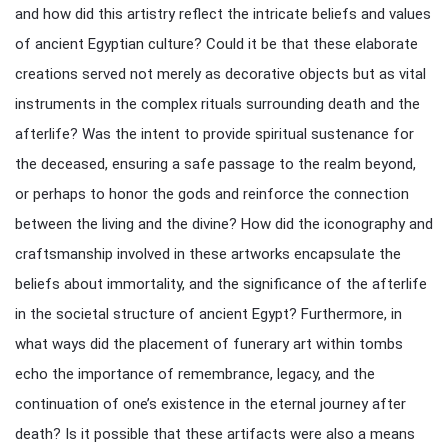
and how did this artistry reflect the intricate beliefs and values
of ancient Egyptian culture? Could it be that these elaborate
creations served not merely as decorative objects but as vital
instruments in the complex rituals surrounding death and the
afterlife? Was the intent to provide spiritual sustenance for
the deceased, ensuring a safe passage to the realm beyond,
or perhaps to honor the gods and reinforce the connection
between the living and the divine? How did the iconography and
craftsmanship involved in these artworks encapsulate the
beliefs about immortality, and the significance of the afterlife
in the societal structure of ancient Egypt? Furthermore, in
what ways did the placement of funerary art within tombs
echo the importance of remembrance, legacy, and the
continuation of one’s existence in the eternal journey after
death? Is it possible that these artifacts were also a means