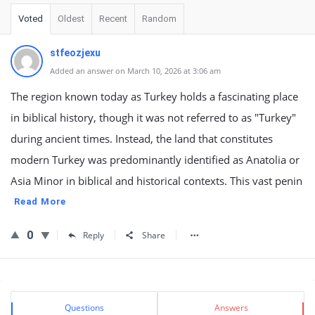
Voted
Oldest
Recent
Random
stfeozjexu
Added an answer on March 10, 2026 at 3:06 am
The region known today as Turkey holds a fascinating place
in biblical history, though it was not referred to as "Turkey"
during ancient times. Instead, the land that constitutes
modern Turkey was predominantly identified as Anatolia or
Asia Minor in biblical and historical contexts. This vast penin
Read More
0
Reply
Share
Sidebar
Stats
Questions
Answers