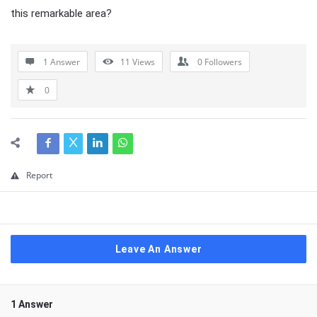
this remarkable area?
1 Answer
11
Views
0
Followers
0
Report
Leave An Answer
1 Answer