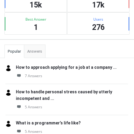
15k
17k
Best Answer
Users
1
276
Popular
Answers
How to approach applying for a job at a company ...
7 Answers
How to handle personal stress caused by utterly
incompetent and ...
5 Answers
What is a programmer’s life like?
5 Answers