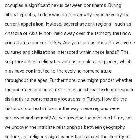
occupies a significant nexus between continents. During
biblical epochs, Turkey was not universally recognized by its
current appellation. Instead, several ancient regions—such as
Anatolia or Asia Minor—held sway over the territory that now
constitutes modern Turkey. Are you curious about how diverse
cultures and civilizations interacted within these lands? The
scripture indeed delineates various peoples and places, which
may have contributed to the evolving nomenclature
throughout the ages. Furthermore, one might ponder whether
the countries and cities referenced in biblical texts correspond
distinctly to contemporary locations in Turkey. How did the
historical context influence the way these regions were
perceived and named? As we traverse the annals of time, can
we uncover the intricate relationships between geography,
culture, and religious significance that shaped the identity of