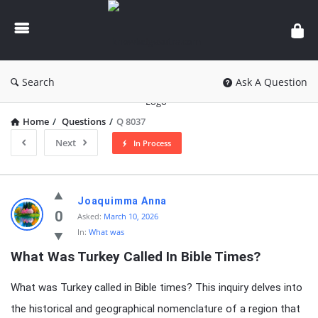
knowledgesutra.com
Search
Ask A Question
Home
/
Questions
/
Q 8037
Next
In Process
knowledgesutra.com
Joaquimma Anna
Latest
0
Asked:
March 10, 2026
In:
What was
Questions
What Was Turkey Called In Bible Times?
What was Turkey called in Bible times? This inquiry delves into
the historical and geographical nomenclature of a region that