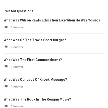
Related Questions
What Was Wilson Rawls Education Like When He Was Young?
1 Answer
What Was On The Travis Scott Burger?
1 Answer
What Was The First Commandment?
1 Answer
What Was Our Lady Of Knock Message?
1 Answer
What Was The Book In The Reagan Movie?
1 Answer