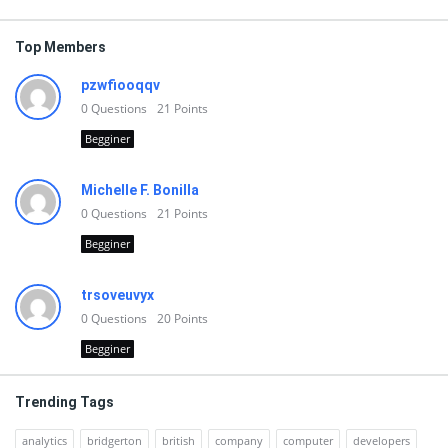
Top Members
pzwfiooqqv
0
Questions
21
Points
Begginer
Michelle F. Bonilla
0
Questions
21
Points
Begginer
trsoveuvyx
0
Questions
20
Points
Begginer
Trending Tags
analytics
bridgerton
british
company
computer
developers